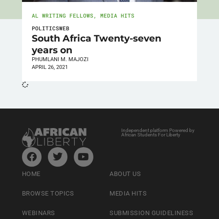
AL WRITING FELLOWS
,
MEDIA HITS
POLITICSWEB
South Africa Twenty-seven
years on
PHUMLANI M. MAJOZI
APRIL 26, 2021
Independent platform Powered by
African Students For Liberty
HOME
ABOUT US
BROWSE TOPICS
MEDIA HITS
WEBINARS
SUBMISSION GUIDELINESS