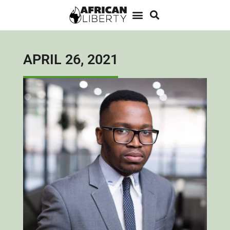
APRIL 26, 2021