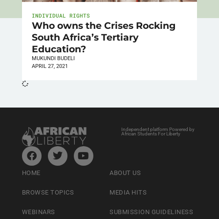
INDIVIDUAL RIGHTS
Who owns the Crises Rocking
South Africa’s Tertiary
Education?
MUKUNDI BUDELI
APRIL 27, 2021
Independent platform Powered by
African Students For Liberty
HOME
ABOUT US
BROWSE TOPICS
MEDIA HITS
WEBINARS
SUBMISSION GUIDELINESS