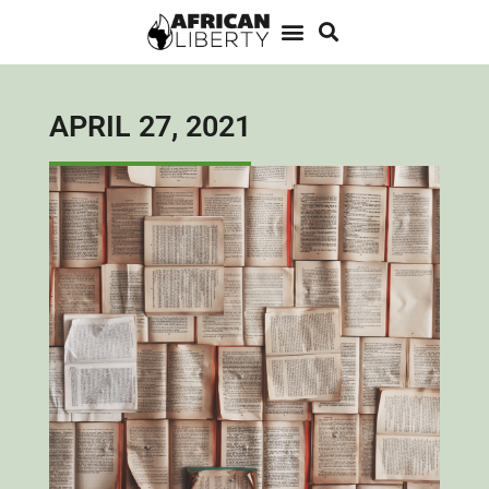
APRIL 27, 2021