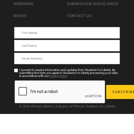
WEBINARS
SUBMISSION GUIDELINESS
BOOKS
CONTACT US
I consent to receive information and updates from Students For Liberty. By
submitting this form you agree to Students For Liberty processing your data
in accordance with our
privacy policy
.
© 2026 African Liberty | A project of African Students for Liberty