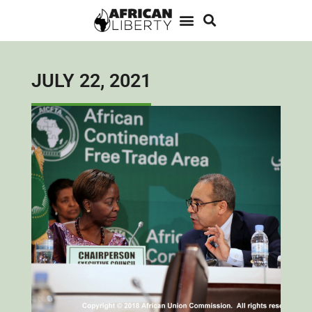
JULY 22, 2021