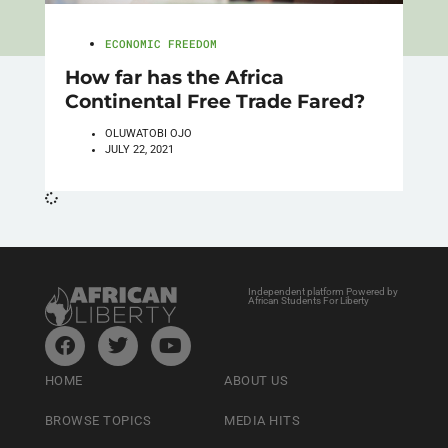
ECONOMIC FREEDOM
How far has the Africa
Continental Free Trade Fared?
OLUWATOBI OJO
JULY 22, 2021
Independent platform Powered by
African Students For Liberty
HOME
ABOUT US
BROWSE TOPICS
MEDIA HITS