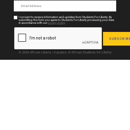
I consent to receive information and updates from Students For Liberty. By
submitting this form you agree to Students For Liberty processing your data
in accordance with our
privacy policy
.
© 2026 African Liberty | A project of African Students for Liberty