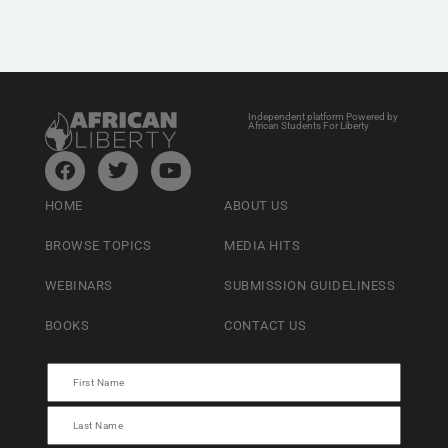
Independent platform Powered by
African Students For Liberty
HOME
ABOUT US
BROWSE TOPICS
MEDIA HITS
WEBINARS
SUBMISSION GUIDELINESS
BOOKS
CONTACT US