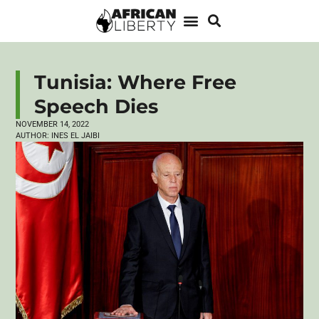
Tunisia: Where Free
Speech Dies
NOVEMBER 14, 2022
AUTHOR:
INES EL JAIBI