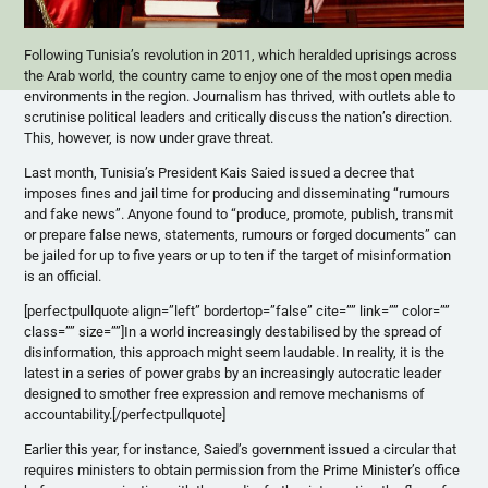
Following Tunisia’s revolution in 2011, which heralded uprisings across
the Arab world, the country came to enjoy one of the most open media
environments in the region. Journalism has thrived, with outlets able to
scrutinise political leaders and critically discuss the nation’s direction.
This, however, is now under grave threat.
Last month, Tunisia’s President Kais Saied issued a decree that
imposes fines and jail time for producing and disseminating “rumours
and fake news”. Anyone found to “produce, promote, publish, transmit
or prepare false news, statements, rumours or forged documents” can
be jailed for up to five years or up to ten if the target of misinformation
is an official.
[perfectpullquote align=”left” bordertop=”false” cite=”” link=”” color=””
class=”” size=””]In a world increasingly destabilised by the spread of
disinformation, this approach might seem laudable. In reality, it is the
latest in a series of power grabs by an increasingly autocratic leader
designed to smother free expression and remove mechanisms of
accountability.[/perfectpullquote]
Earlier this year, for instance, Saied’s government issued a circular that
requires ministers to obtain permission from the Prime Minister’s office