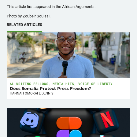
This article first appeared in the African Arguments.
Photo by
Zoubeir Souissi.
RELATED ARTICLES
AL WRITING FELLOWS
,
MEDIA HITS
,
VOICE OF LIBERTY
Does Somalia Protect Press Freedom?
HANNAH OMOKAFE DENNIS