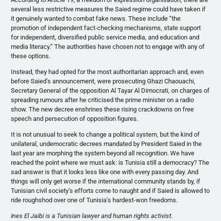
several less restrictive measures the Saied regime could have taken if
it genuinely wanted to combat fake news. These include “the
promotion of independent fact-checking mechanisms, state support
for independent, diversified public service media, and education and
media literacy.” The authorities have chosen not to engage with any of
these options.
Instead, they had opted for the most authoritarian approach and, even
before Saied’s announcement, were prosecuting Ghazi Chaouachi,
Secretary General of the opposition Al Tayar Al Dimocrati, on charges of
spreading rumours after he criticised the prime minister on a radio
show. The new decree enshrines these rising crackdowns on free
speech and persecution of opposition figures.
It is not unusual to seek to change a political system, but the kind of
unilateral, undemocratic decrees mandated by President Saied in the
last year are morphing the system beyond all recognition. We have
reached the point where we must ask: is Tunisia still a democracy? The
sad answer is that it looks less like one with every passing day. And
things will only get worse if the international community stands by, if
Tunisian civil society’s efforts come to naught and if Saied is allowed to
ride roughshod over one of Tunisia’s hardest-won freedoms.
Ines El Jaibi is a Tunisian lawyer and human rights activist.