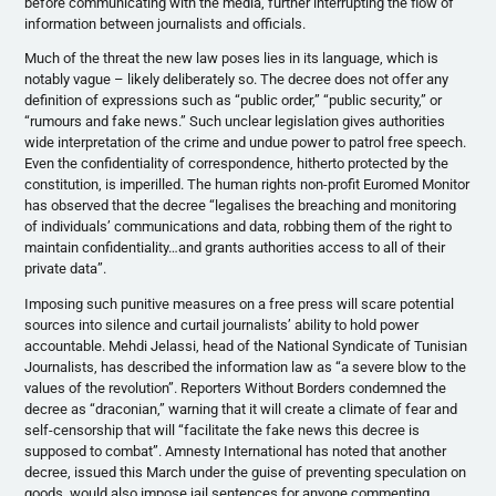
before communicating with the media, further interrupting the flow of
information between journalists and officials.
Much of the threat the new law poses lies in its language, which is
notably vague – likely deliberately so. The decree does not offer any
definition of expressions such as “public order,” “public security,” or
“rumours and fake news.” Such unclear legislation gives authorities
wide interpretation of the crime and undue power to patrol free speech.
Even the confidentiality of correspondence, hitherto protected by the
constitution, is imperilled. The human rights non-profit Euromed Monitor
has observed that the decree “legalises the breaching and monitoring
of individuals’ communications and data, robbing them of the right to
maintain confidentiality…and grants authorities access to all of their
private data”.
Imposing such punitive measures on a free press will scare potential
sources into silence and curtail journalists’ ability to hold power
accountable. Mehdi Jelassi, head of the National Syndicate of Tunisian
Journalists, has described the information law as “a severe blow to the
values of the revolution”. Reporters Without Borders condemned the
decree as “draconian,” warning that it will create a climate of fear and
self-censorship that will “facilitate the fake news this decree is
supposed to combat”. Amnesty International has noted that another
decree, issued this March under the guise of preventing speculation on
goods, would also impose jail sentences for anyone commenting