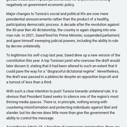
negatively on government economic policy.
Major changes to Tunisia’s social and political life are now mere
presidential announcements rather than the product of a healthy,
participatory democratic process. A decade after the revolution against
the 30-year Ben Ali dictatorship, the country is again slipping into one-
man rule. In 2021, Saied fired his Prime Minister, suspended parliament,
and gave himself sweeping judicial powers, including the ability to rule
by decree unilaterally.
To legitimise his self-coup last year, Saied drew up a new version of the
constitution this year. A top Tunisian jurist who oversaw the draft would
later disown it, stating that it had been altered to such an extent that it
could pave the way for a “disgraceful dictatorial regime”. Nevertheless,
the draft was passed in a plebiscite despite an opposition boycott and
a turnout of less than a third.
With such a clear intention to push Tunisia towards unilateral rule, it is
obvious that President Saied seeks to silence one of the region’s most
thriving media spaces. There is, in principle, nothing wrong with
countering misinformation and protecting individuals against libel and
slander, but his decree does little more than give the government the
ability to control the message.
According to Article 19, a freedom of expression organisation, there are