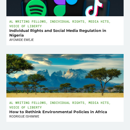
AL WRITING FELLOWS
,
INDIVIDUAL RIGHTS
,
MEDIA HITS
,
VOICE OF LIBERTY
Individual Rights and Social Media Regulation in
Nigeria
AYOMIDE EWEJE
AL WRITING FELLOWS
,
INDIVIDUAL RIGHTS
,
MEDIA HITS
,
VOICE OF LIBERTY
How to Rethink Environmental Policies in Africa
RODRIGUE ISHIMWE