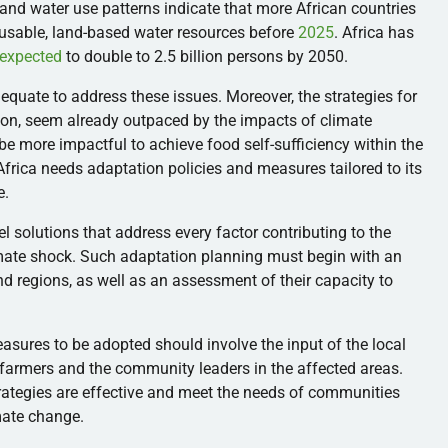
and water use patterns indicate that more African countries
y usable, land-based water resources before
2025
. Africa has
expected
to double to 2.5 billion persons by 2050.
uate to address these issues. Moreover, the strategies for
tion, seem already outpaced by the impacts of climate
e more impactful to achieve food self-sufficiency within the
t Africa needs adaptation policies and measures tailored to its
e.
 solutions that address every factor contributing to the
limate shock. Such adaptation planning must begin with an
d regions, as well as an assessment of their capacity to
ures to be adopted should involve the input of the local
farmers and the community leaders in the affected areas.
rategies are effective and meet the needs of communities
imate change.