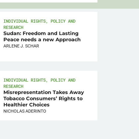
INDIVIDUAL RIGHTS
,
POLICY AND
RESEARCH
Sudan: Freedom and Lasting
Peace needs a new Approach
ARLENE J. SCHAR
INDIVIDUAL RIGHTS
,
POLICY AND
RESEARCH
Misrepresentation Takes Away
Tobacco Consumers’ Rights to
Healthier Choices
NICHOLAS ADERINTO