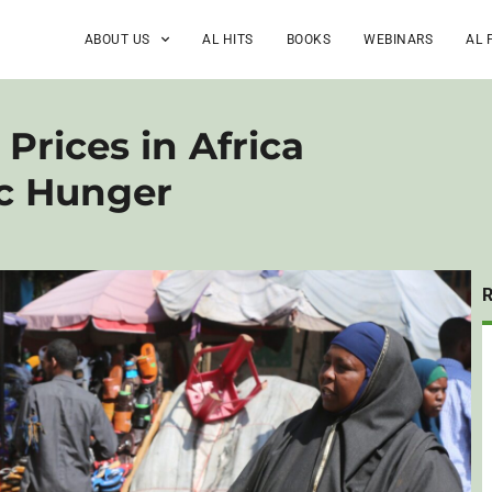
ABOUT US
AL HITS
BOOKS
WEBINARS
AL 
Prices in Africa
c Hunger