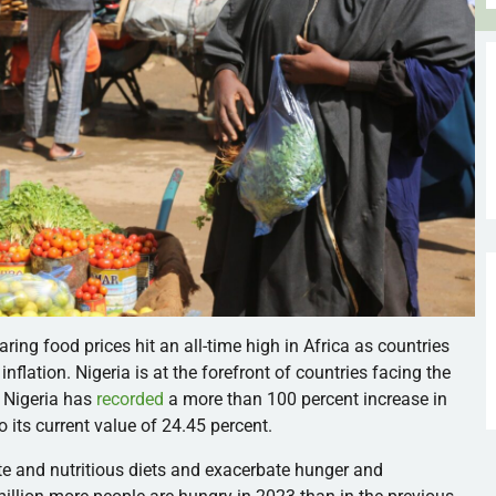
oaring food prices hit an all-time high in Africa as countries
nflation. Nigeria is at the forefront of countries facing the
s, Nigeria has
recorded
a more than 100 percent increase in
o its current value of 24.45 percent.
te and nutritious diets and exacerbate hunger and