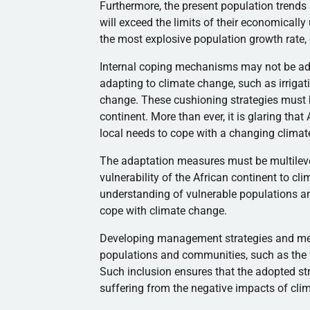
Furthermore, the present population trends 
will exceed the limits of their economicall
the most explosive population growth rate,
Internal coping mechanisms may not be adeq
adapting to climate change, such as irriga
change. These cushioning strategies must b
continent. More than ever, it is glaring tha
local needs to cope with a changing climat
The adaptation measures must be multilevel
vulnerability of the African continent to c
understanding of vulnerable populations an
cope with climate change.
Developing management strategies and meas
populations and communities, such as the 
Such inclusion ensures that the adopted st
suffering from the negative impacts of cl