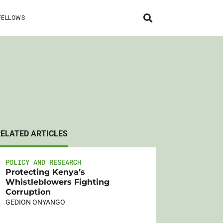
FELLOWS
RELATED ARTICLES
POLICY AND RESEARCH
Protecting Kenya’s
Whistleblowers Fighting
Corruption
GEDION ONYANGO