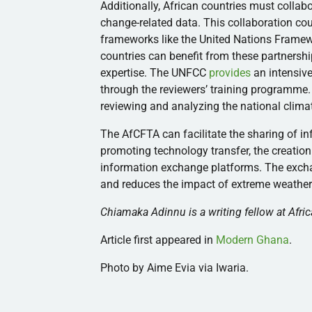
Additionally, African countries must collab
change-related data. This collaboration cou
frameworks like the United Nations Frame
countries can benefit from these partnershi
expertise. The UNFCC
provides
an intensive
through the reviewers’ training programme. 
reviewing and analyzing the national clima
The AfCFTA can facilitate the sharing of
promoting technology transfer, the creation
information exchange platforms. The excha
and reduces the impact of extreme weather
Chiamaka Adinnu is a writing fellow at Afric
Article first appeared in
Modern Ghana
.
Photo by Aime Evia via Iwaria.