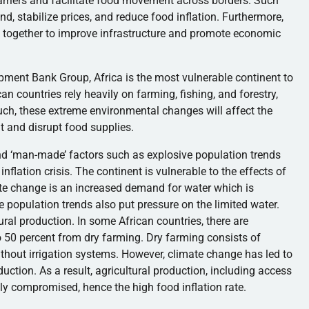
arriers and facilitate food movement across borders. Such
d, stabilize prices, and reduce food inflation. Furthermore,
 together to improve infrastructure and promote economic
pment Bank Group, Africa is the most vulnerable continent to
an countries rely heavily on farming, fishing, and forestry,
uch, these extreme environmental changes will affect the
nt and disrupt food supplies.
nd ‘man-made’ factors such as explosive population trends
nflation crisis. The continent is vulnerable to the effects of
mate change is an increased demand for water which is
e population trends also put pressure on the limited water.
ural production. In some African countries, there are
o 50 percent from dry farming. Dry farming consists of
 without irrigation systems. However, climate change has led to
duction. As a result, agricultural production, including access
ely compromised, hence the high food inflation rate.