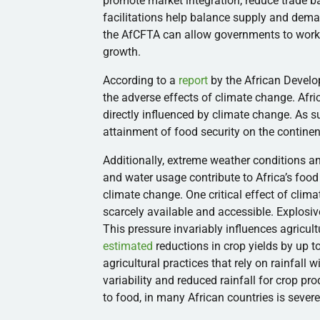
promote market integration, reduce trade b
facilitations help balance supply and deman
the AfCFTA can allow governments to work
growth.
According to a
report
by the African Develo
the adverse effects of climate change. Afric
directly influenced by climate change. As s
attainment of food security on the contine
Additionally, extreme weather conditions a
and water usage contribute to Africa’s food i
climate change. One critical effect of cli
scarcely available and accessible. Explosiv
This pressure invariably influences agricult
estimated
reductions in crop yields by up t
agricultural practices that rely on rainfall
variability and reduced rainfall for crop pro
to food, in many African countries is sever