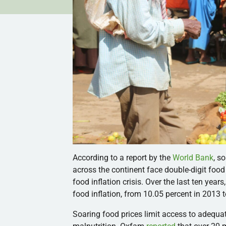
According to a report by the
World Bank
, s
across the continent face double-digit food i
food inflation crisis. Over the last ten year
food inflation, from 10.05 percent in 2013 t
Soaring food prices limit access to adequa