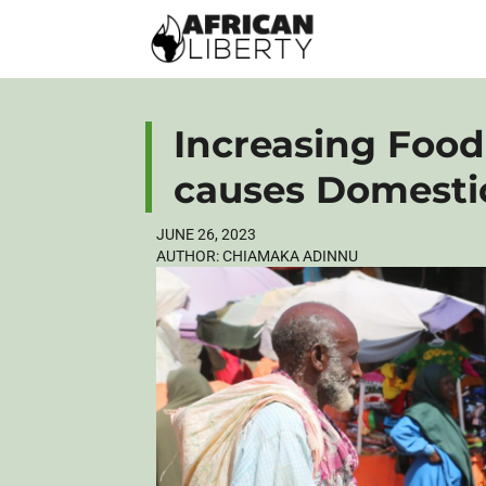
Increasing Food 
causes Domesti
JUNE 26, 2023
AUTHOR:
CHIAMAKA ADINNU