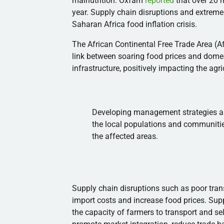
malnutrition. Oxfam
reported
that over 20 m
year. Supply chain disruptions and extreme
Saharan Africa food inflation crisis.
The African Continental Free Trade Area (Af
link between soaring food prices and dom
infrastructure, positively impacting the agr
Developing management strategies an
the local populations and communitie
the affected areas.
Supply chain disruptions such as poor tran
import costs and increase food prices. Supp
the capacity of farmers to transport and se