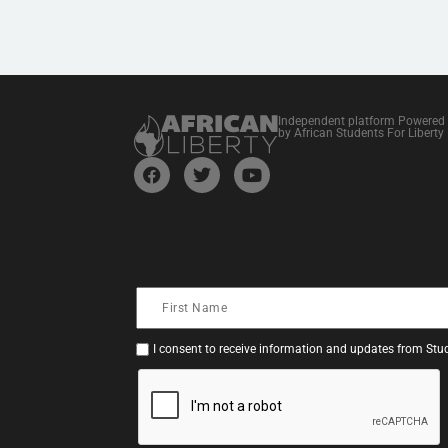
Independent platform Powered
by African Students For Liberty
I consent to receive information and updates from Stud