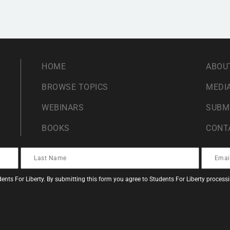
HOME
ABOU
BROWSE TOPICS
MEDIA
WEBINARS
SUBM
BOOKS
CONT
ents For Liberty. By submitting this form you agree to Students For Liberty proces