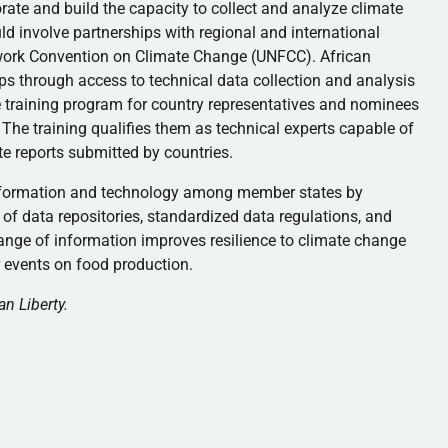
orate and build the capacity to collect and analyze climate
ld involve partnerships with regional and international
work Convention on Climate Change (UNFCC). African
ps through access to technical data collection and analysis
 training program for country representatives and nominees
The training qualifies them as technical experts capable of
te reports submitted by countries.
 information and technology among member states by
 of data repositories, standardized data regulations, and
nge of information improves resilience to climate change
 events on food production.
an Liberty.