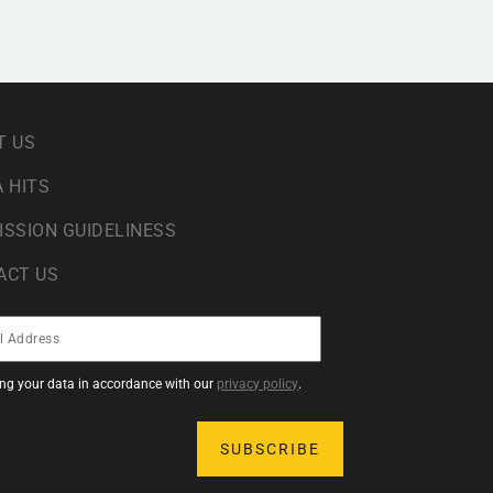
T US
 HITS
ISSION GUIDELINESS
ACT US
sing your data in accordance with our
privacy policy
.