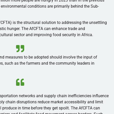
illion more people are hungry in 2023 than in the previous
 environmental conditions are primarily behind the Sub-
CFTA) is the structural solution to addressing the unsettling
estic hunger. The AfCFTA can enhance trade and
icultural sector and improving food security in Africa.
d measures to be adopted should involve the input of
s, such as the farmers and the community leaders in
sportation networks and supply chain inefficiencies influence
ly chain disruptions reduce market accessibility and limit
ll produce in time before they get spoilt. The AfCFTA can