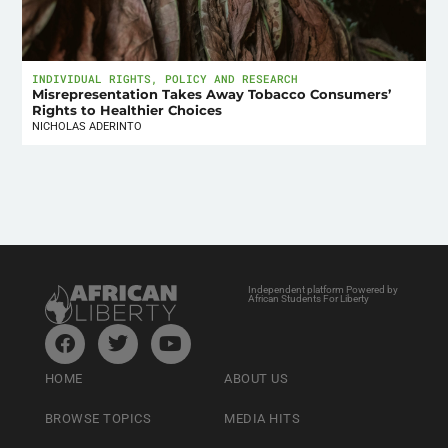
INDIVIDUAL RIGHTS
,
POLICY AND RESEARCH
Misrepresentation Takes Away Tobacco Consumers’
Rights to Healthier Choices
NICHOLAS ADERINTO
Independent platform Powered by
African Students For Liberty
HOME
ABOUT US
BROWSE TOPICS
MEDIA HITS