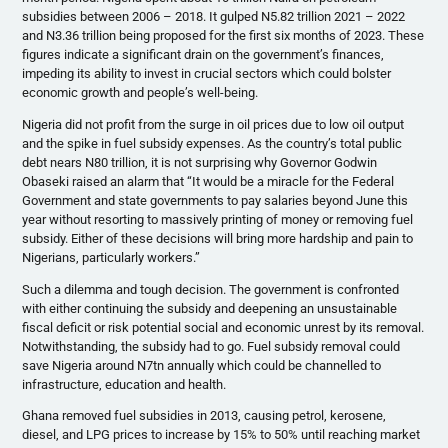
subsidies between 2006 – 2018. It gulped N5.82 trillion 2021 – 2022
and N3.36 trillion being proposed for the first six months of 2023. These
figures indicate a significant drain on the government’s finances,
impeding its ability to invest in crucial sectors which could bolster
economic growth and people’s well-being.
Nigeria did not profit from the surge in oil prices due to low oil output
and the spike in fuel subsidy expenses. As the country’s total public
debt nears N80 trillion, it is not surprising why Governor Godwin
Obaseki raised an alarm that “It would be a miracle for the Federal
Government and state governments to pay salaries beyond June this
year without resorting to massively printing of money or removing fuel
subsidy. Either of these decisions will bring more hardship and pain to
Nigerians, particularly workers.”
Such a dilemma and tough decision. The government is confronted
with either continuing the subsidy and deepening an unsustainable
fiscal deficit or risk potential social and economic unrest by its removal.
Notwithstanding, the subsidy had to go. Fuel subsidy removal could
save Nigeria around N7tn annually which could be channelled to
infrastructure, education and health.
Ghana removed fuel subsidies in 2013, causing petrol, kerosene,
diesel, and LPG prices to increase by 15% to 50% until reaching market