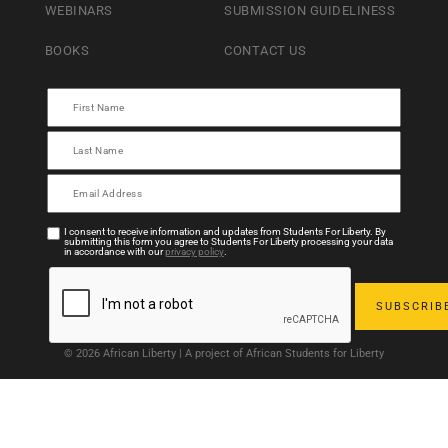
WEBINARS
SUBMISSION GUIDELINESS
BOOKS
CONTACT US
I consent to receive information and updates from Students For Liberty. By
submitting this form you agree to Students For Liberty processing your data
in accordance with our
privacy policy
.
© 2026 African Liberty | A project of African Students for Liberty