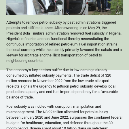
Attempts to remove petrol subsidy by past administrations triggered
protests and stiff resistance. After swearing-in on May 29, the
President Bola Tinubu’s administration removed fuel subsidy in Nigeria.
Nigeria’s refineries are non-functional thereby necessitating the
continuous importation of refined petroleum. Fuel importation strains
the local currency while the subsidy primarily favoured the cabals and a
leeway for arbitrage and the illicit transportation of petrol to
neighbouring countries.
The economy’s key sectors suffer due to low earnings already
consumed by inflated subsidy payments. The trade deficit of $20
million recorded in November 2022 from the low crude oil export
receipts signals the urgency to jettison petrol subsidy, develop local
production capacity and end fuel import dependency for a favourable
balance of trade.
Fuel subsidy was riddled with corruption, manipulation and
mismanagement. The N3.92 trillion allocated for petrol subsidy
between January 2020 and June 2022, surpasses the combined federal
budgets for healthcare, education, and defence throughout the 30-
month period. Nigeria spent about 10 trillion Naira on petroleum