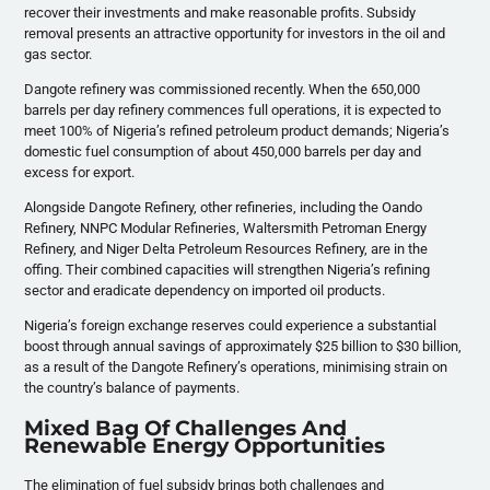
recover their investments and make reasonable profits. Subsidy
removal presents an attractive opportunity for investors in the oil and
gas sector.
Dangote refinery was commissioned recently. When the 650,000
barrels per day refinery commences full operations, it is expected to
meet 100% of Nigeria’s refined petroleum product demands; Nigeria’s
domestic fuel consumption of about 450,000 barrels per day and
excess for export.
Alongside Dangote Refinery, other refineries, including the Oando
Refinery, NNPC Modular Refineries, Waltersmith Petroman Energy
Refinery, and Niger Delta Petroleum Resources Refinery, are in the
offing. Their combined capacities will strengthen Nigeria’s refining
sector and eradicate dependency on imported oil products.
Nigeria’s foreign exchange reserves could experience a substantial
boost through annual savings of approximately $25 billion to $30 billion,
as a result of the Dangote Refinery’s operations, minimising strain on
the country’s balance of payments.
Mixed Bag Of Challenges And
Renewable Energy Opportunities
The elimination of fuel subsidy brings both challenges and