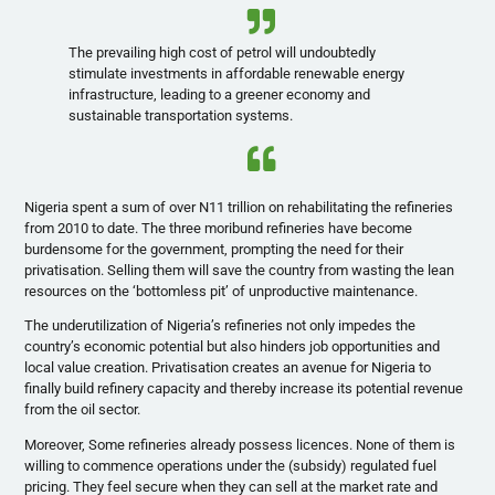
The prevailing high cost of petrol will undoubtedly
stimulate investments in affordable renewable energy
infrastructure, leading to a greener economy and
sustainable transportation systems.
Nigeria spent a sum of over N11 trillion on rehabilitating the refineries
from 2010 to date. The three moribund refineries have become
burdensome for the government, prompting the need for their
privatisation. Selling them will save the country from wasting the lean
resources on the ‘bottomless pit’ of unproductive maintenance.
The underutilization of Nigeria’s refineries not only impedes the
country’s economic potential but also hinders job opportunities and
local value creation. Privatisation creates an avenue for Nigeria to
finally build refinery capacity and thereby increase its potential revenue
from the oil sector.
Moreover, Some refineries already possess licences. None of them is
willing to commence operations under the (subsidy) regulated fuel
pricing. They feel secure when they can sell at the market rate and