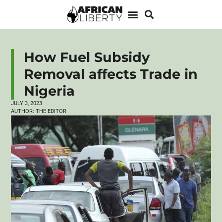
How Fuel Subsidy
Removal affects Trade in
Nigeria
JULY 3, 2023
AUTHOR:
THE EDITOR