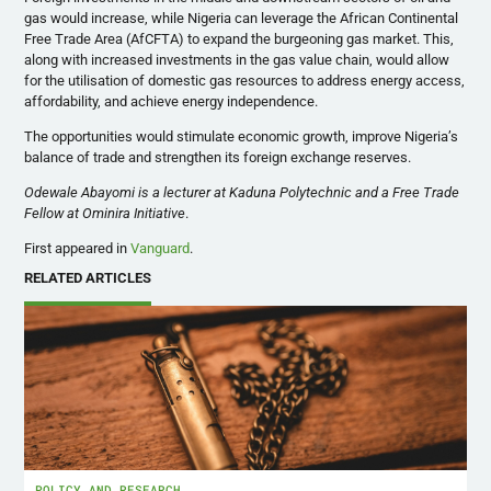
gas would increase, while Nigeria can leverage the African Continental
Free Trade Area (AfCFTA) to expand the burgeoning gas market. This,
along with increased investments in the gas value chain, would allow
for the utilisation of domestic gas resources to address energy access,
affordability, and achieve energy independence.
The opportunities would stimulate economic growth, improve Nigeria’s
balance of trade and strengthen its foreign exchange reserves.
Odewale Abayomi is a lecturer at Kaduna Polytechnic and a Free Trade
Fellow at Ominira Initiative
.
First appeared in
Vanguard
.
RELATED ARTICLES
POLICY AND RESEARCH