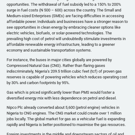
opportunities. The withdrawal of fuel subsidy led to a 150% to 200%
surge in fuel costs (N 500 – 600) across the country. The Small and
Medium-sized Enterprises (SMEs) are facing difficulties in accessing
affordable power. Individuals and businesses have a stronger reason to
see opportunities in clean energy by embracing cleaner options like
electric vehicles, biofuels, or solar-powered technologies. The
prevailing high cost of petrol will undoubtedly stimulate investments in
affordable renewable energy infrastructure, leading to a greener
economy and sustainable transportation systems.
For instance, the buses in major cities globally are powered by
Compressed Natural Gas (CNG). Rather than flaring gases
indiscriminately, Nigeria’s 209.5 trillion cubic feet (tcf) of proven gas
reserves is capable of powering vehicles which reduces operating cost
by 30% and carbon footprints by 95%.
Gas which is priced significantly lower than PMS would foster a
diversified energy mix with less dependence on petrol and diesel.
Nipco Plc already converted about 5,600 (petrol engine) vehicles in
Nigeria to CNG engines. The CNG market could create over 1 million
jobs locally. The global market for gas as a vehicular fuel is expanding
rapidly and Nigeria is better positioned to maximise the gas resources.
Foreign investments in the middle and downstream sectors of oil and