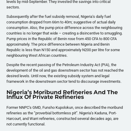
levels by mid-September. They invested the savings into critical
sectors.
Subsequently after the fuel subsidy removal, Nigeria’s daily fuel
consumption dropped from 66m to 40m; suggestive of actual daily
consumption. Also, the pump price difference across the neighbouring
countries is no longer that wide – creating a disincentive to smuggling.
Pump prices in the Republic of Benin rose from 450 CFA to 800 CFA
approximately. The price difference between Nigeria and Benin
Republic is less than N150 and approximately N200 per litre for some
neighbouring West African countries.
Despite the recent passing of the Petroleum Industry Act (PIA), the
development of the oil and gas downstream sector has not reached the
desired levels. Until now, the existing subsidy system and legal
framework in the downstream sector tend to discourage investments.
Nigeria’s Moribund Refineries And The
Influx Of Private Refineries
Former NNPC’s GMD, Funsho Kupolokun, once described the moribund
refineries as the “proverbial bottomless pit”. Nigeria’s Kaduna, Port-
Harcourt, and Warri refineries, constructed several decades ago, are
not currently functional.