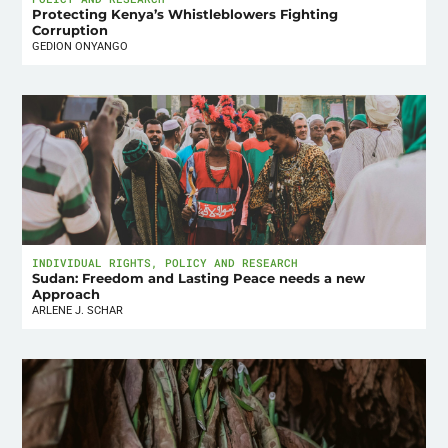
Protecting Kenya’s Whistleblowers Fighting
Corruption
GEDION ONYANGO
INDIVIDUAL RIGHTS
,
POLICY AND RESEARCH
Sudan: Freedom and Lasting Peace needs a new
Approach
ARLENE J. SCHAR