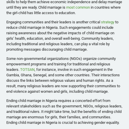
skills to help them achieve economic independence and delay marriage
until they are ready. Child marriage is
most common
in countries where
the girl-child has little access to education.
Engaging communities and their leaders is another critical
strategy
to
reduce child marriage in Nigeria. Such engagements could include
raising awareness about the negative impacts of child marriage on
girls’ health, education, and overall well-being. Community leaders,
including traditional and religious leaders, can play a vital role by
promoting messages discouraging child marriage.
Some non-governmental organizations (NGOs) organize community
empowerment programs and training for traditional and religious
leaders.
TOTSAN
, for instance, involve in such engagement in the
Gambia, Ghana, Senegal, and some other countries. Their interactions
discuss the links between religious values and human rights. As a
result, many religious leaders are now supporting their communities to
end violence against women and girls, including child marriage.
Ending child marriage in Nigeria requires a concerted effort from
relevant stakeholders such as the government, NGOs, religious leaders,
and traditional rulers. It might take time, but the benefits of ending child
marriage are enormous for girls, their families, and communities.
Ending child marriage in Nigeria is crucial to achieving gender equality.