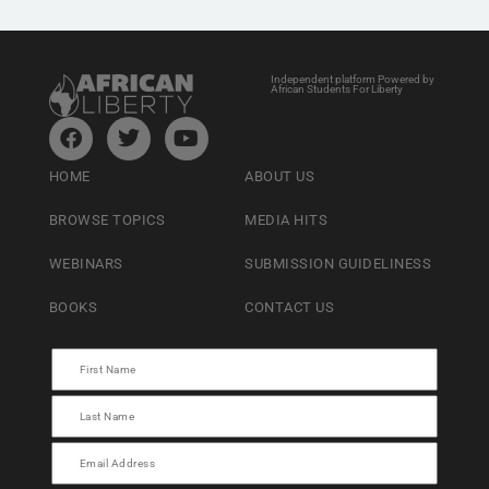
Independent platform Powered by
African Students For Liberty
HOME
ABOUT US
BROWSE TOPICS
MEDIA HITS
WEBINARS
SUBMISSION GUIDELINESS
BOOKS
CONTACT US