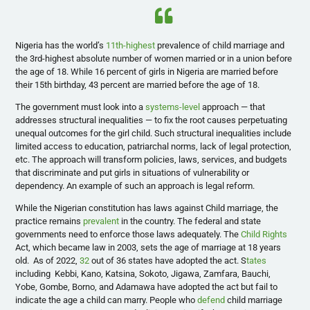
Nigeria has the world’s
11th-highest
prevalence of child marriage and
the 3rd-highest absolute number of women married or in a union before
the age of 18. While 16 percent of girls in Nigeria are married before
their 15th birthday, 43 percent are married before the age of 18.
The government must look into a
systems-level
approach — that
addresses structural inequalities — to fix the root causes perpetuating
unequal outcomes for the girl child. Such structural inequalities include
limited access to education, patriarchal norms, lack of legal protection,
etc. The approach will transform policies, laws, services, and budgets
that discriminate and put girls in situations of vulnerability or
dependency. An example of such an approach is legal reform.
While the Nigerian constitution has laws against Child marriage, the
practice remains
prevalent
in the country. The federal and state
governments need to enforce those laws adequately. The
Child Rights
Act, which became law in 2003, sets the age of marriage at 18 years
old. As of 2022,
32
out of 36 states have adopted the act. S
tates
including Kebbi, Kano, Katsina, Sokoto, Jigawa, Zamfara, Bauchi,
Yobe, Gombe, Borno, and Adamawa have adopted the act but fail to
indicate the age a child can marry. People who
defend
child marriage