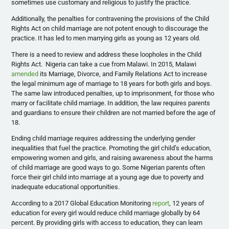
sometimes use customary and religious to justify the practice.
Additionally, the penalties for contravening the provisions of the Child
Rights Act on child marriage are not potent enough to discourage the
practice. It has led to men marrying girls as young as 12 years old.
There is a need to review and address these loopholes in the Child
Rights Act. Nigeria can take a cue from Malawi. In 2015, Malawi
amended
its Marriage, Divorce, and Family Relations Act to increase
the legal minimum age of marriage to 18 years for both girls and boys.
The same law introduced penalties, up to imprisonment, for those who
marry or facilitate child marriage. In addition, the law requires parents
and guardians to ensure their children are not married before the age of
18.
Ending child marriage requires addressing the underlying gender
inequalities that fuel the practice. Promoting the girl child’s education,
empowering women and girls, and raising awareness about the harms
of child marriage are good ways to go. Some Nigerian parents often
force their girl child into marriage at a young age due to poverty and
inadequate educational opportunities.
According to a 2017 Global Education Monitoring
report
, 12 years of
education for every girl would reduce child marriage globally by 64
percent. By providing girls with access to education, they can learn