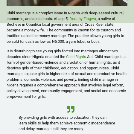
Child marriage is a complex issue in Nigeria with deep-seated cultural,
economic, and social roots. At age 5,
Dorathy Etagwa
, a native of
Becheve in Obanliku local government area of Cross River state,
became a money wife. The community is known for its custom and
tradition called the money marriage. The practice allows young girls to
be sold for cash as low as ₦5,000, a yam tuber, or both.
It is disturbing to see young girls forced into marriages almost two
decades since Nigeria enacted the
Child Rights
Act. Child marriage is a
form of gender-based violence and a violation of human rights, as it
deprives girls of their childhood, education, and opportunities. Child
marriages expose girls to higher risks of sexual and reproductive health
problems, domestic violence, and poverty. Ending child marriage in
Nigeria requires a comprehensive approach that involves legal reform,
policy development, community engagement, and social and economic
empowerment for girls.
By providing girls with access to education, they can
learn skills to help them achieve economic independence
and delay marriage until they are ready.