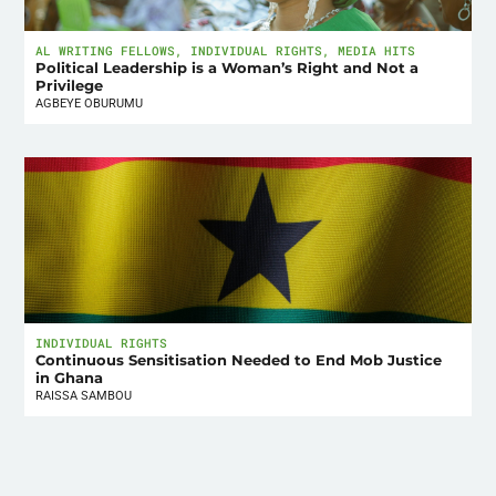
AL WRITING FELLOWS
,
INDIVIDUAL RIGHTS
,
MEDIA HITS
Political Leadership is a Woman’s Right and Not a
Privilege
AGBEYE OBURUMU
INDIVIDUAL RIGHTS
Continuous Sensitisation Needed to End Mob Justice
in Ghana
RAISSA SAMBOU