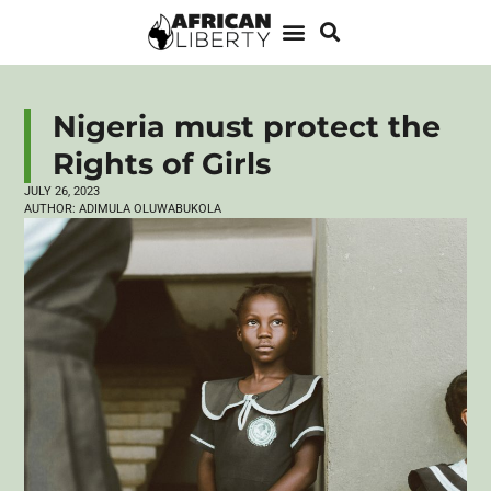
Nigeria must protect the
Rights of Girls
JULY 26, 2023
AUTHOR:
ADIMULA OLUWABUKOLA