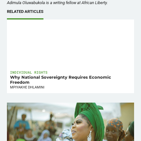
Adimula Oluwabukola is a writing fellow at African Liberty.
RELATED ARTICLES
INDIVIDUAL RIGHTS
Why National Sovereignty Requires Economic
Freedom
MPIYAKHE DHLAMINI