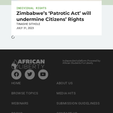
INDIVIDUAL RIGHTS
Zimbabwe’s ‘Patrotic Act’ will
undermine Citizens’ Rights
TINASHE SITHOLE
JULY 31, 2023
Independent platform Powered by
African Students For Liberty
HOME
ABOUT US
BROWSE TOPICS
MEDIA HITS
WEBINARS
SUBMISSION GUIDELINESS