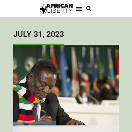
JULY 31, 2023