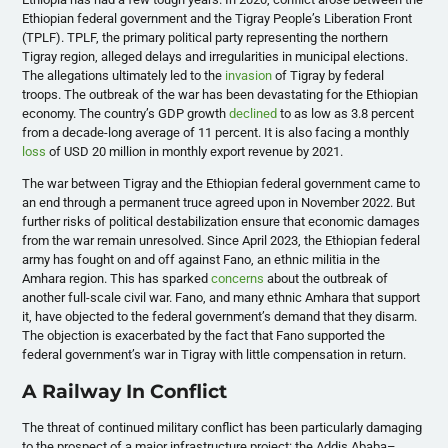
Ethiopian federal government and the Tigray People’s Liberation Front
(TPLF). TPLF, the primary political party representing the northern
Tigray region, alleged delays and irregularities in municipal elections.
The allegations ultimately led to the
invasion
of Tigray by federal
troops. The outbreak of the war has been devastating for the Ethiopian
economy. The country’s GDP growth
declined
to as low as 3.8 percent
from a decade-long average of 11 percent. It is also facing a monthly
loss
of USD 20 million in monthly export revenue by 2021.
The war between Tigray and the Ethiopian federal government came to
an end through a permanent truce agreed upon in November 2022. But
further risks of political destabilization ensure that economic damages
from the war remain unresolved. Since April 2023, the Ethiopian federal
army has fought on and off against Fano, an ethnic militia in the
Amhara region. This has sparked
concerns
about the outbreak of
another full-scale civil war. Fano, and many ethnic Amhara that support
it, have objected to the federal government’s demand that they disarm.
The objection is exacerbated by the fact that Fano supported the
federal government’s war in Tigray with little compensation in return.
A Railway In Conflict
The threat of continued military conflict has been particularly damaging
to the prospect of a major infrastructure project: the Addis Ababa–