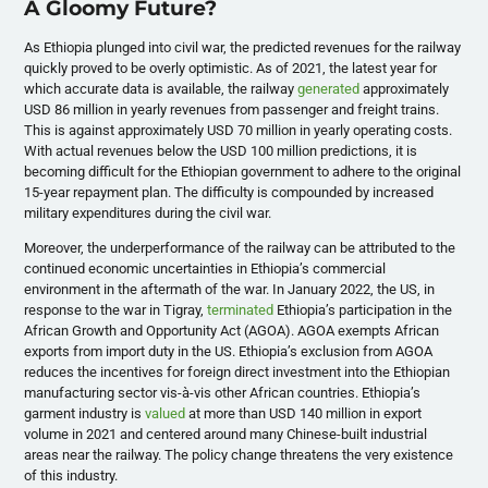
A Gloomy Future?
As Ethiopia plunged into civil war, the predicted revenues for the railway
quickly proved to be overly optimistic. As of 2021, the latest year for
which accurate data is available, the railway
generated
approximately
USD 86 million in yearly revenues from passenger and freight trains.
This is against approximately USD 70 million in yearly operating costs.
With actual revenues below the USD 100 million predictions, it is
becoming difficult for the Ethiopian government to adhere to the original
15-year repayment plan. The difficulty is compounded by increased
military expenditures during the civil war.
Moreover, the underperformance of the railway can be attributed to the
continued economic uncertainties in Ethiopia’s commercial
environment in the aftermath of the war. In January 2022, the US, in
response to the war in Tigray,
terminated
Ethiopia’s participation in the
African Growth and Opportunity Act (AGOA). AGOA exempts African
exports from import duty in the US. Ethiopia’s exclusion from AGOA
reduces the incentives for foreign direct investment into the Ethiopian
manufacturing sector vis-à-vis other African countries. Ethiopia’s
garment industry is
valued
at more than USD 140 million in export
volume in 2021 and centered around many Chinese-built industrial
areas near the railway. The policy change threatens the very existence
of this industry.