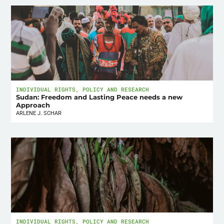
INDIVIDUAL RIGHTS
,
POLICY AND RESEARCH
Sudan: Freedom and Lasting Peace needs a new
Approach
ARLENE J. SCHAR
INDIVIDUAL RIGHTS
,
POLICY AND RESEARCH