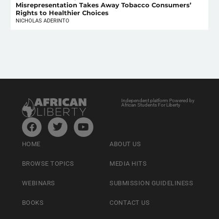
Misrepresentation Takes Away Tobacco Consumers’
Rights to Healthier Choices
NICHOLAS ADERINTO
Independent platform Powered by
African Students For Liberty
HOME
ABOUT US
BROWSE TOPICS
MEDIA HITS
WEBINARS
SUBMISSION GUIDELINESS
BOOKS
CONTACT US