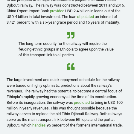
Djibouti railway. The railway was constructed between 2011 and 2016.
China Export-import Bank
provided
USD 2.4 billion in loans out of the
USD 4 billion in total investment. The loan
stipulated
an interest of
3.421 percent, with a six-year grace period and 15 years of maturity.
The long-term security for the railway will require the
feuding ethnic groups in Ethiopia to agree upon the value
of this transport link to all parties.
The large investment and quick repayment schedule for the railway
were based on highly optimistic predictions about the railway’s
revenues. The railway had the potential to become a central focus of
Ethiopia’s rapidly growing economy at the time of its construction.
Before its inauguration, the railway was
predicted
to bring in USD 100
million in yearly revenues. This was thought possible because the
railway serves to replace the old Ethio-Djibouti Railway. Both railways
serve as the main transport link between Ethiopia and the port at
Djibouti, which
handles
95 percent of the former’s international trade.