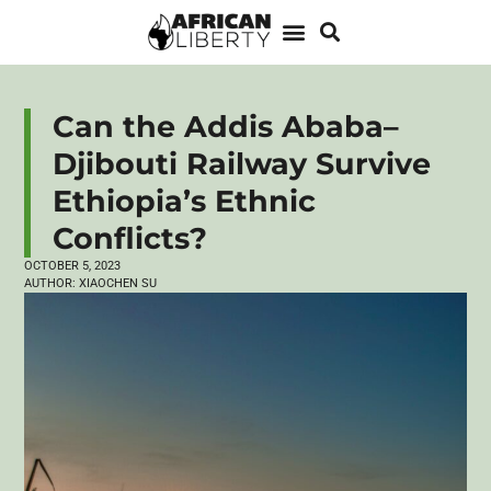
Can the Addis Ababa–
Djibouti Railway Survive
Ethiopia’s Ethnic
Conflicts?
OCTOBER 5, 2023
AUTHOR:
XIAOCHEN SU