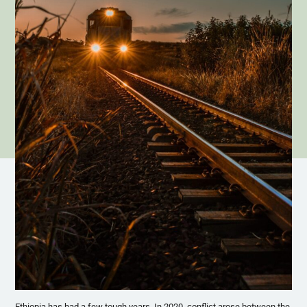
Ethiopia has had a few tough years. In 2020, conflict arose between the