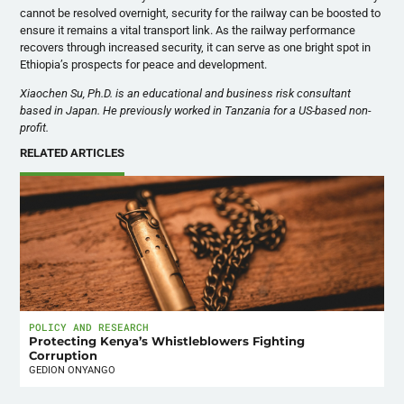
cannot be resolved overnight, security for the railway can be boosted to
ensure it remains a vital transport link. As the railway performance
recovers through increased security, it can serve as one bright spot in
Ethiopia’s prospects for peace and development.
Xiaochen Su, Ph.D. is an educational and business risk consultant
based in Japan. He previously worked in Tanzania for a US-based non-
profit.
RELATED ARTICLES
POLICY AND RESEARCH
Protecting Kenya’s Whistleblowers Fighting
Corruption
GEDION ONYANGO