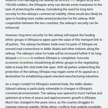
violence from damaging the railway. As Africa’s
fifth
largest army with
150,000 soldiers, the Ethiopian army can devote some manpower to the
task of protecting the railway. Considering the need for long-term
security for the railway’s commercial viability, China would also likely be
open to funding more visible armed protection for the railway. With
cooperation between the two countries, the railway’s security can be
enhanced.
However, long-term security for the railway will require the feuding
ethnic groups in Ethiopia to agree upon the value of this transport link to
all parties. The railway facilitates trade even for parts of Ethiopia via
onward road connections in Addis Ababa and other stations along the
railway. The railway’s value for trade will be increased further if its long-
delayed
extension
to northern Ethiopia is completed. Concrete
economic incentives should bring all ethnic groups to the negotiating
table to keep this vital trade link open. With all parties underwriting the
protection of the railway, Ethiopia may regain some of its appeal as a
destination for establishing export-oriented manufacturing industries.
As a major conduit for Ethiopia’s external trade, the Addis Ababa–
Djibouti railway is particularly vulnerable to changes in Ethiopia’s
commercial environment. The railway was opened to much fanfare and
optimism at a time of peace and rapid economic growth in Ethiopia.
Much has changed in the years since, as the country struggles to
maintain internal stability. While ethnic conflicts that underlie instability