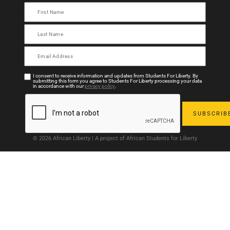
I consent to receive information and updates from Students For Liberty. By
submitting this form you agree to Students For Liberty processing your data
in accordance with our
privacy policy
.
© 2026 African Liberty | A project of African Students for Liberty