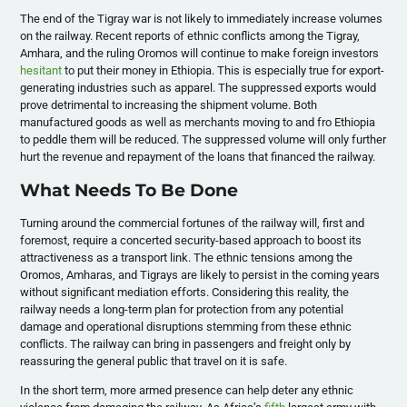
The end of the Tigray war is not likely to immediately increase volumes
on the railway. Recent reports of ethnic conflicts among the Tigray,
Amhara, and the ruling Oromos will continue to make foreign investors
hesitant
to put their money in Ethiopia. This is especially true for export-
generating industries such as apparel. The suppressed exports would
prove detrimental to increasing the shipment volume. Both
manufactured goods as well as merchants moving to and fro Ethiopia
to peddle them will be reduced. The suppressed volume will only further
hurt the revenue and repayment of the loans that financed the railway.
What Needs To Be Done
Turning around the commercial fortunes of the railway will, first and
foremost, require a concerted security-based approach to boost its
attractiveness as a transport link. The ethnic tensions among the
Oromos, Amharas, and Tigrays are likely to persist in the coming years
without significant mediation efforts. Considering this reality, the
railway needs a long-term plan for protection from any potential
damage and operational disruptions stemming from these ethnic
conflicts. The railway can bring in passengers and freight only by
reassuring the general public that travel on it is safe.
In the short term, more armed presence can help deter any ethnic