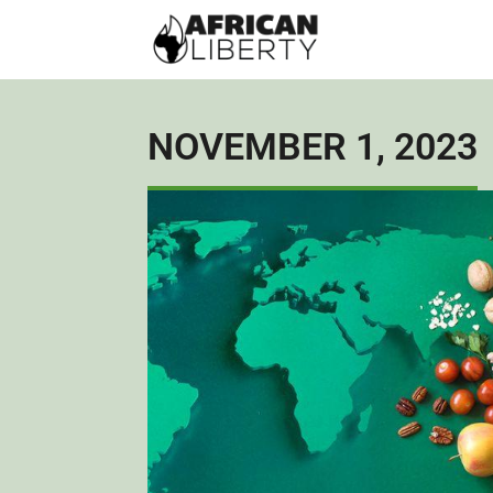
NOVEMBER 1, 2023