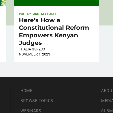
POLICY AND RESEARCH
Here’s How a
Constitutional Reform
Empowers Kenyan
Judges
THALIA GERZSO
NOVEMBER 1, 2023
HOME
ABOU
BROWSE TOPICS
MEDIA
WEBINARS
SUBM