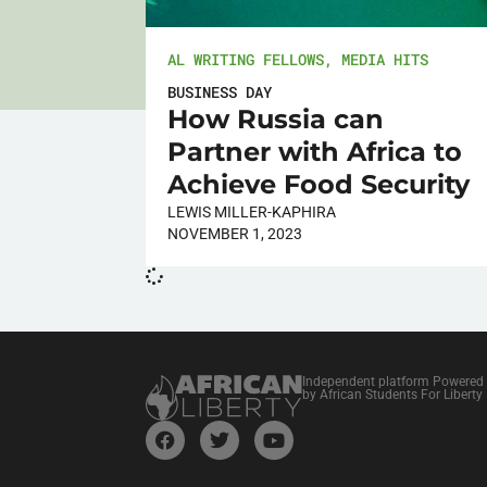
AL WRITING FELLOWS
,
MEDIA HITS
BUSINESS DAY
How Russia can
Partner with Africa to
Achieve Food Security
LEWIS MILLER-KAPHIRA
NOVEMBER 1, 2023
Independent platform Powered
by African Students For Liberty