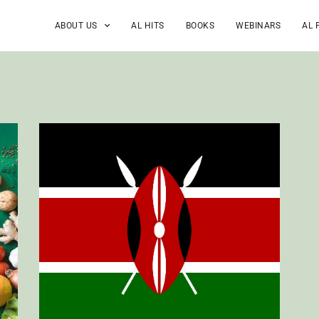
ABOUT US
AL HITS
BOOKS
WEBINARS
AL 