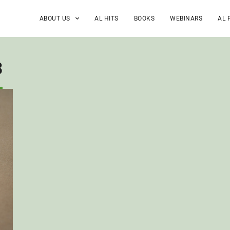
ABOUT US
AL HITS
BOOKS
WEBINARS
AL 
3