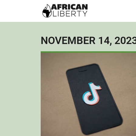
NOVEMBER 14, 202