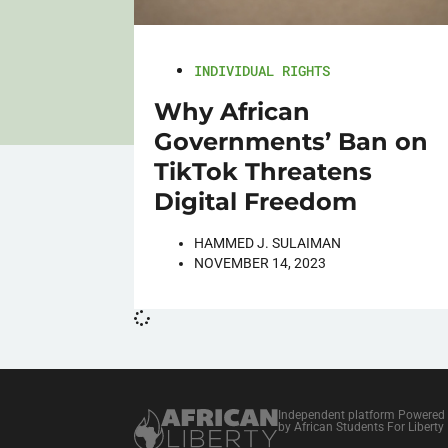
INDIVIDUAL RIGHTS
Why African
Governments’ Ban on
TikTok Threatens
Digital Freedom
HAMMED J. SULAIMAN
NOVEMBER 14, 2023
Independent platform Powered
by African Students For Liberty