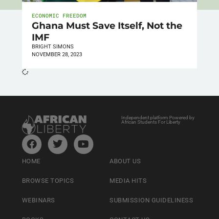
ECONOMIC FREEDOM
Ghana Must Save Itself, Not the
IMF
BRIGHT SIMONS
NOVEMBER 28, 2023
Independent platform Powered by
African Students For Liberty
HOME
ABOUT US
BROWSE TOPICS
MEDIA HITS
WEBINARS
SUBMISSION GUIDELINESS