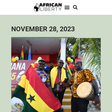
NOVEMBER 28, 2023