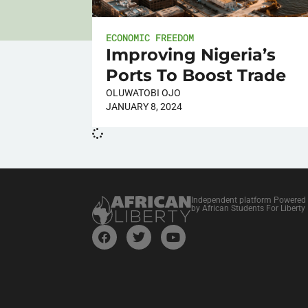
ECONOMIC FREEDOM
Improving Nigeria’s
Ports To Boost Trade
OLUWATOBI OJO
JANUARY 8, 2024
Independent platform Powered
by African Students For Liberty