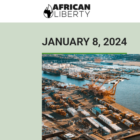
JANUARY 8, 2024