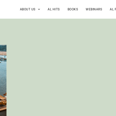
ABOUT US
AL HITS
BOOKS
WEBINARS
AL 