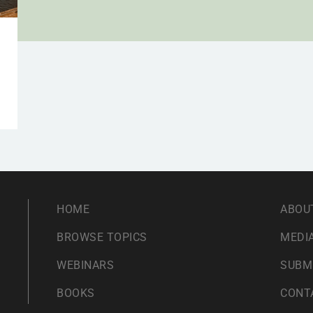
HOME
ABOU
BROWSE TOPICS
MEDIA
WEBINARS
SUBM
BOOKS
CONT