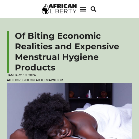
Of Biting Economic
Realities and Expensive
Menstrual Hygiene
Products
JANUARY 19, 2024
AUTHOR:
GIDEON ADJEI-MAWUTOR