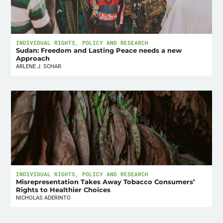
INDIVIDUAL RIGHTS
,
POLICY AND RESEARCH
Sudan: Freedom and Lasting Peace needs a new
Approach
ARLENE J. SCHAR
INDIVIDUAL RIGHTS
,
POLICY AND RESEARCH
Misrepresentation Takes Away Tobacco Consumers’
Rights to Healthier Choices
NICHOLAS ADERINTO