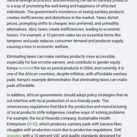
natural biological process, and eliminating the tax on sanitary products
is a way of promoting the well-being and happiness of affected
individuals. The government’s insistence on taxing sanitary products
creates inefficiencies and distortions in the market. Taxes distort
prices, prompting shifts to cheaper, less preferred, and unhealthy
alternatives. Also, taxes create inefficiencies, leading to economic
losses. For example, a 10 percent sales tax on essential items like
tampons and pads reduces consumer demand and producer supply,
causing a loss in economic welfare.
Eliminating taxes can make sanitary products more accessible,
especially for low-income earners, and contribute to gender equity.
Kenya
removed
the tax on period products in 2004, and currently, it is
one of the African countries, despite inflation, with affordable sanitary
pads. Kenya’s example demonstrates that eliminating taxes can make
pads affordable.
In addition, African governments should adopt policy strategies that do
not interfere with local production of eco-friendly pads. The
unnecessary regulations that block the production and manufacturing
of local products stifle indigenous creative ways of solving problems.
For example, the local Rwanda company, Sustainable Health
Enterprises (
SHE
), which produces sanitary pads with banana fiber,
struggles with production costs due to production regulations. SHE
grapples
with a 10 percent VAT and quality standards designed for