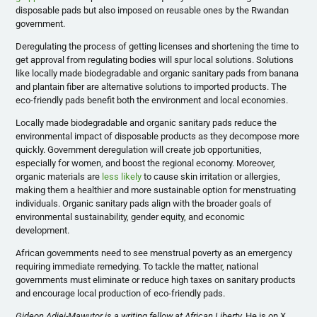
disposable pads but also imposed on reusable ones by the Rwandan
government.
Deregulating the process of getting licenses and shortening the time to
get approval from regulating bodies will spur local solutions. Solutions
like locally made biodegradable and organic sanitary pads from banana
and plantain fiber are alternative solutions to imported products. The
eco-friendly pads benefit both the environment and local economies.
Locally made biodegradable and organic sanitary pads reduce the
environmental impact of disposable products as they decompose more
quickly. Government deregulation will create job opportunities,
especially for women, and boost the regional economy. Moreover,
organic materials are
less likely
to cause skin irritation or allergies,
making them a healthier and more sustainable option for menstruating
individuals. Organic sanitary pads align with the broader goals of
environmental sustainability, gender equity, and economic
development.
African governments need to see menstrual poverty as an emergency
requiring immediate remedying. To tackle the matter, national
governments must eliminate or reduce high taxes on sanitary products
and encourage local production of eco-friendly pads.
Gideon Adjei-Mawutor is a writing fellow at African Liberty.
He is on X