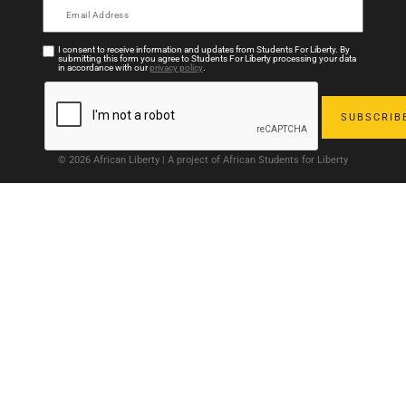
I consent to receive information and updates from Students For Liberty. By
submitting this form you agree to Students For Liberty processing your data
in accordance with our
privacy policy
.
© 2026 African Liberty | A project of African Students for Liberty