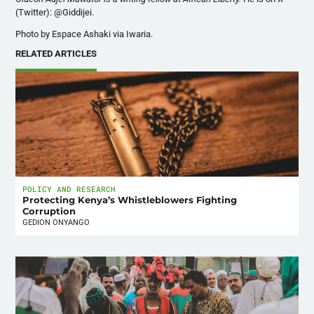
(Twitter): @Giddijei.
Photo by Espace Ashaki via Iwaria.
RELATED ARTICLES
POLICY AND RESEARCH
Protecting Kenya’s Whistleblowers Fighting
Corruption
GEDION ONYANGO