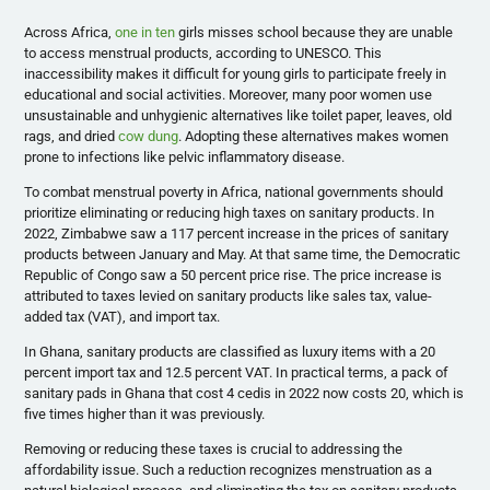
Across Africa,
one in ten
girls misses school because they are unable
to access menstrual products, according to UNESCO. This
inaccessibility makes it difficult for young girls to participate freely in
educational and social activities. Moreover, many poor women use
unsustainable and unhygienic alternatives like toilet paper, leaves, old
rags, and dried
cow dung
. Adopting these alternatives makes women
prone to infections like pelvic inflammatory disease.
To combat menstrual poverty in Africa, national governments should
prioritize eliminating or reducing high taxes on sanitary products. In
2022, Zimbabwe saw a 117 percent increase in the prices of sanitary
products between January and May. At that same time, the Democratic
Republic of Congo saw a 50 percent price rise. The price increase is
attributed to taxes levied on sanitary products like sales tax, value-
added tax (VAT), and import tax.
In Ghana, sanitary products are classified as luxury items with a 20
percent import tax and 12.5 percent VAT. In practical terms, a pack of
sanitary pads in Ghana that cost 4 cedis in 2022 now costs 20, which is
five times higher than it was previously.
Removing or reducing these taxes is crucial to addressing the
affordability issue. Such a reduction recognizes menstruation as a