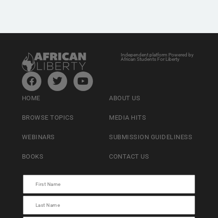
Independent platform Powered by
African Students For Liberty
HOME
ABOUT US
BROWSE TOPICS
MEDIA HITS
WEBINARS
SUBMISSION GUIDELINESS
BOOKS
CONTACT US