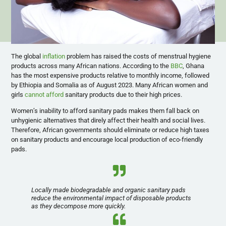
The global
inflation
problem has raised the costs of menstrual hygiene
products across many African nations. According to the
BBC
, Ghana
has the most expensive products relative to monthly income, followed
by Ethiopia and Somalia as of August 2023. Many African women and
girls
cannot afford
sanitary products due to their high prices.
Women’s inability to afford sanitary pads makes them fall back on
unhygienic alternatives that direly affect their health and social lives.
Therefore, African governments should eliminate or reduce high taxes
on sanitary products and encourage local production of eco-friendly
pads.
Locally made biodegradable and organic sanitary pads
reduce the environmental impact of disposable products
as they decompose more quickly.