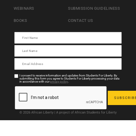
WEBINARS
SUBMISSION GUIDELINESS
BOOKS
CONTACT US
I consent to receive information and updates from Students For Liberty. By
submitting this form you agree to Students For Liberty processing your data
in accordance with our
privacy policy
.
© 2026 African Liberty | A project of African Students for Liberty