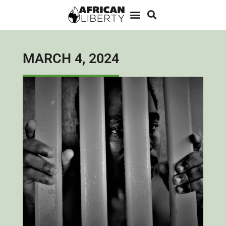
MARCH 4, 2024