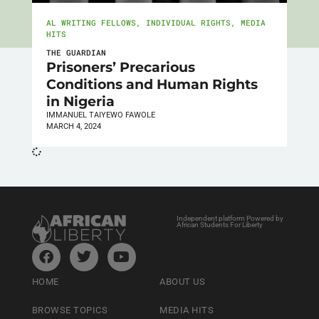
AL WRITING FELLOWS
,
INDIVIDUAL RIGHTS
,
MEDIA
HITS
THE GUARDIAN
Prisoners’ Precarious
Conditions and Human Rights
in Nigeria
IMMANUEL TAIYEWO FAWOLE
MARCH 4, 2024
Independent platform Powered by
African Students For Liberty
HOME
ABOUT US
BROWSE TOPICS
MEDIA HITS