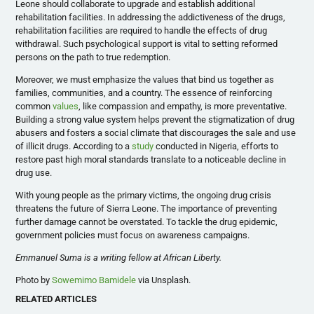
Leone should collaborate to upgrade and establish additional
rehabilitation facilities. In addressing the addictiveness of the drugs,
rehabilitation facilities are required to handle the effects of drug
withdrawal. Such psychological support is vital to setting reformed
persons on the path to true redemption.
Moreover, we must emphasize the values that bind us together as
families, communities, and a country. The essence of reinforcing
common
values
, like compassion and empathy, is more preventative.
Building a strong value system helps prevent the stigmatization of drug
abusers and fosters a social climate that discourages the sale and use
of illicit drugs. According to a
study
conducted in Nigeria, efforts to
restore past high moral standards translate to a noticeable decline in
drug use.
With young people as the primary victims, the ongoing drug crisis
threatens the future of Sierra Leone. The importance of preventing
further damage cannot be overstated. To tackle the drug epidemic,
government policies must focus on awareness campaigns.
Emmanuel Suma is a writing fellow at African Liberty.
Photo by
Sowemimo Bamidele
via Unsplash.
RELATED ARTICLES