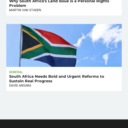
Why South Africa’s Land Issue is a Personal Rights
Problem
MARTIN VAN STADEN
GENERAL
South Africa Needs Bold and Urgent Reforms to
Sustain Real Progress
DAVID ANSARA