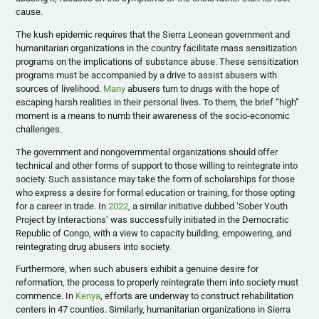
cause.
The kush epidemic requires that the Sierra Leonean government and
humanitarian organizations in the country facilitate mass sensitization
programs on the implications of substance abuse. These sensitization
programs must be accompanied by a drive to assist abusers with
sources of livelihood.
Many
abusers turn to drugs with the hope of
escaping harsh realities in their personal lives. To them, the brief “high”
moment is a means to numb their awareness of the socio-economic
challenges.
The government and nongovernmental organizations should offer
technical and other forms of support to those willing to reintegrate into
society. Such assistance may take the form of scholarships for those
who express a desire for formal education or training, for those opting
for a career in trade. In
2022
, a similar initiative dubbed ‘Sober Youth
Project by Interactions’ was successfully initiated in the Democratic
Republic of Congo, with a view to capacity building, empowering, and
reintegrating drug abusers into society.
Furthermore, when such abusers exhibit a genuine desire for
reformation, the process to properly reintegrate them into society must
commence. In
Kenya
, efforts are underway to construct rehabilitation
centers in 47 counties. Similarly, humanitarian organizations in Sierra