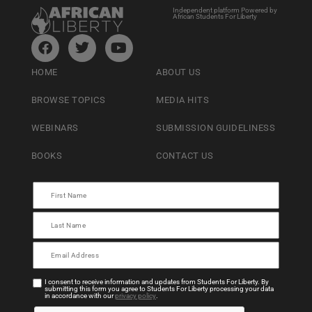
Independent platform Powered by
African Students For Liberty
HOME
ABOUT US
BROWSE TOPICS
MEDIA HITS
WEBINARS
SUBMISSION GUIDELINESS
BOOKS
CONTACT US
I consent to receive information and updates from Students For Liberty. By
submitting this form you agree to Students For Liberty processing your data
in accordance with our
privacy policy
.