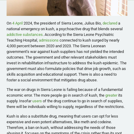
On
4 April
2024, the president of Sierra Leone, Julius Bio,
declared
a
national emergency on kush, a psychoactive drug that blends several
addictive substances
. According to the Sierra Leone Psychiatric
Teaching Hospital,
admissions
connected to kush surged by nearly
4,000 percent between 2020 and 2023. The Sierra Leonean
government’s war against kush suppliers has not yielded the intended
outcomes. The government and other relevant stakeholders must
invest in rehabilitation infrastructure to address the kush epidemic. The
government must also formulate policies that drive job growth, such as
skills acquisition and educational support. There is also a need to
foster a social environment that mitigates drug abuse.
The war on drugs in Sierra Leone is failing because of a fundamental
economic error. The more people go in search of kush, the
greater
its
supply. Insofar
users
of the drug continue to go in search of supplies,
there will be individuals willing to supply, regardless of the restrictions.
Kush is also a substitute drug, meaning that users can opt for less
expensive and even potent alternatives, like meth and codeine.
Therefore, a ban on kush, without addressing the needs of those
abusing it, focuses on the symptoms of the crisis rather than its root