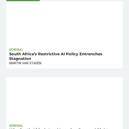
GENERAL
South Africa’s Restrictive AI Policy Entrenches
Stagnation
MARTIN VAN STADEN
GENERAL