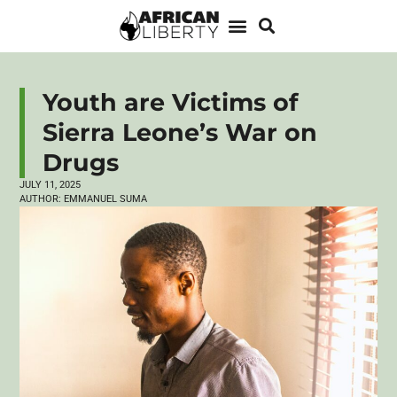
Youth are Victims of
Sierra Leone’s War on
Drugs
JULY 11, 2025
AUTHOR:
EMMANUEL SUMA