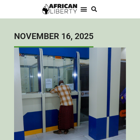
NOVEMBER 16, 2025