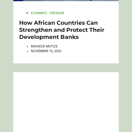
ECONOMIC FREEDOM
How African Countries Can
Strengthen and Protect Their
Development Banks
MISHECK MUTIZE
NOVEMBER 16, 2025