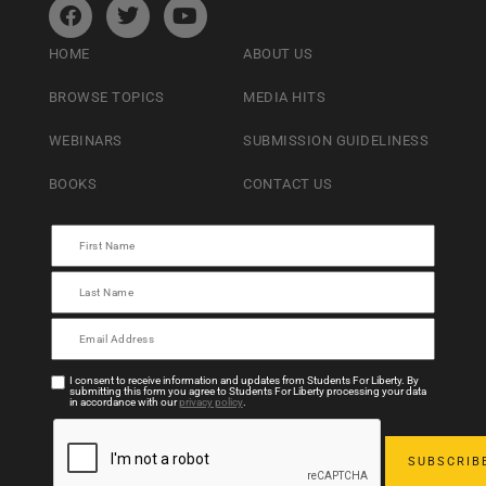
HOME
ABOUT US
BROWSE TOPICS
MEDIA HITS
WEBINARS
SUBMISSION GUIDELINESS
BOOKS
CONTACT US
I consent to receive information and updates from Students For Liberty. By
submitting this form you agree to Students For Liberty processing your data
in accordance with our
privacy policy
.