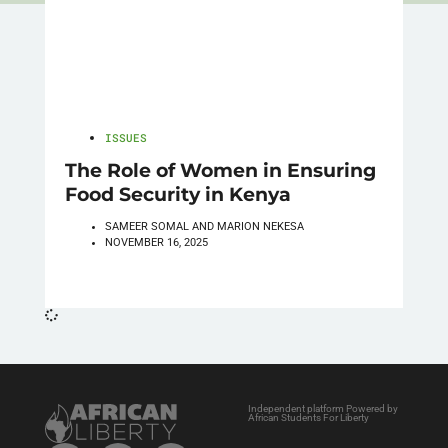
ISSUES
The Role of Women in Ensuring
Food Security in Kenya
SAMEER SOMAL AND MARION NEKESA
NOVEMBER 16, 2025
Independent platform Powered by
African Students For Liberty