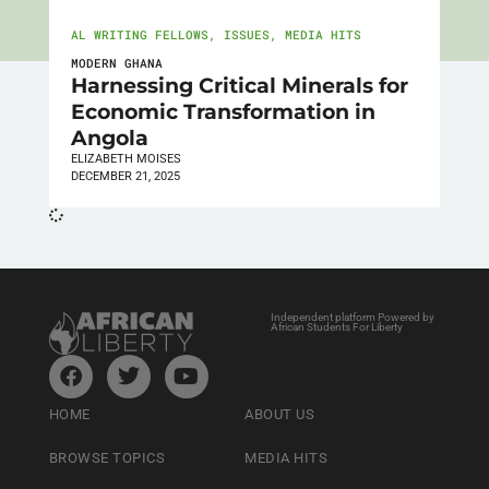
AL WRITING FELLOWS
,
ISSUES
,
MEDIA HITS
MODERN GHANA
Harnessing Critical Minerals for
Economic Transformation in
Angola
ELIZABETH MOISES
DECEMBER 21, 2025
Independent platform Powered by
African Students For Liberty
HOME
ABOUT US
BROWSE TOPICS
MEDIA HITS