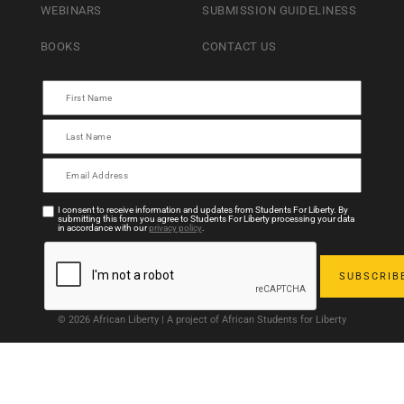
WEBINARS
SUBMISSION GUIDELINESS
BOOKS
CONTACT US
I consent to receive information and updates from Students For Liberty. By
submitting this form you agree to Students For Liberty processing your data
in accordance with our
privacy policy
.
© 2026 African Liberty | A project of African Students for Liberty