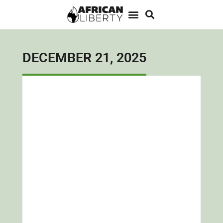
DECEMBER 21, 2025