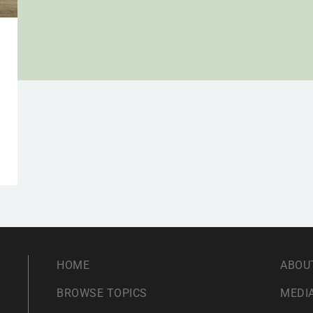
,
HOME
ABOU
BROWSE TOPICS
MEDIA