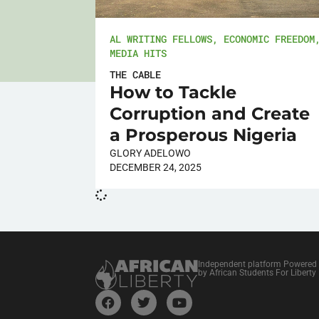
AL WRITING FELLOWS
,
ECONOMIC FREEDOM
MEDIA HITS
THE CABLE
How to Tackle
Corruption and Create
a Prosperous Nigeria
GLORY ADELOWO
DECEMBER 24, 2025
Independent platform Powered
by African Students For Liberty