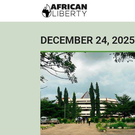
DECEMBER 24, 2025