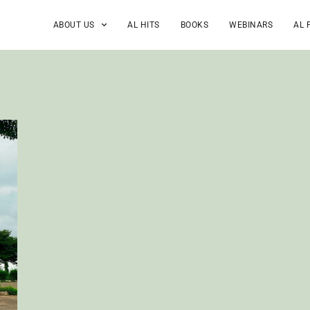
ABOUT US
AL HITS
BOOKS
WEBINARS
AL 