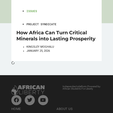
ISSUES
PROJECT SYNDICATE
How Africa Can Turn Critical
Minerals into Lasting Prosperity
KINGSLEY MOGHALU
JANUARY 25, 2026
Independent platform Powered by
African Students For Liberty
HOME
ABOUT US