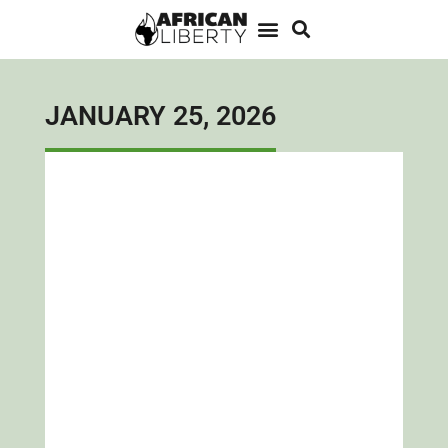
JANUARY 25, 2026