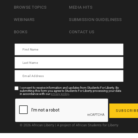
BROWSE TOPICS
MEDIA HITS
WEBINARS
SUBMISSION GUIDELINESS
BOOKS
CONTACT US
I consent to receive information and updates from Students For Liberty. By
submitting this form you agree to Students For Liberty processing your data
in accordance with our
privacy policy
.
© 2026 African Liberty | A project of African Students for Liberty