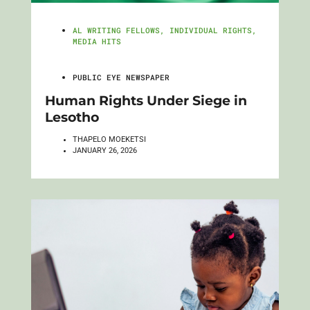
AL WRITING FELLOWS
,
INDIVIDUAL RIGHTS
,
MEDIA HITS
PUBLIC EYE NEWSPAPER
Human Rights Under Siege in
Lesotho
THAPELO MOEKETSI
JANUARY 26, 2026