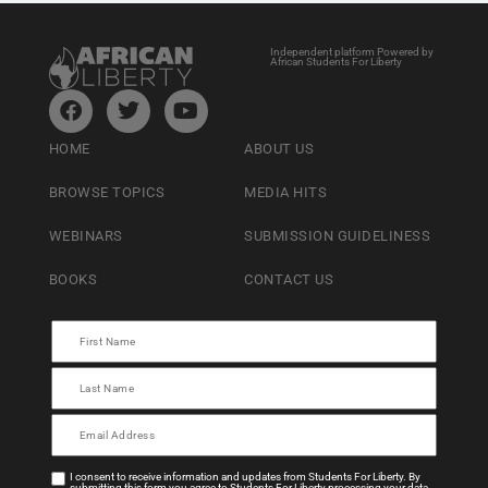
Independent platform Powered by
African Students For Liberty
HOME
ABOUT US
BROWSE TOPICS
MEDIA HITS
WEBINARS
SUBMISSION GUIDELINESS
BOOKS
CONTACT US
I consent to receive information and updates from Students For Liberty. By
submitting this form you agree to Students For Liberty processing your data