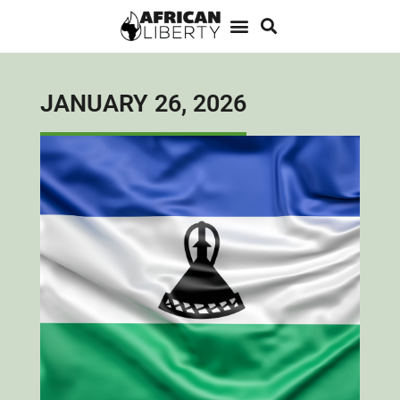
JANUARY 26, 2026