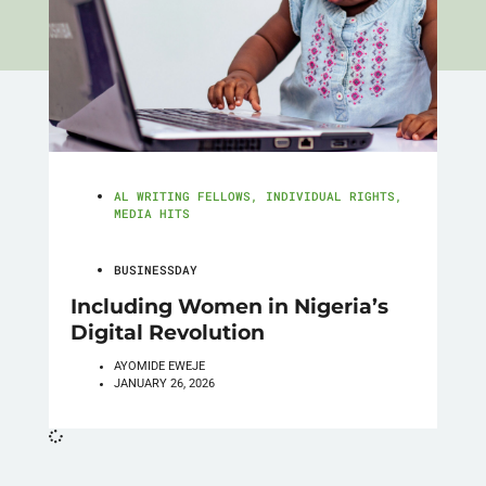
AL WRITING FELLOWS
,
INDIVIDUAL RIGHTS
,
MEDIA HITS
BUSINESSDAY
Including Women in Nigeria’s
Digital Revolution
AYOMIDE EWEJE
JANUARY 26, 2026