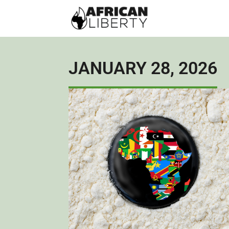
JANUARY 28, 2026