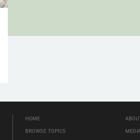
HOME
ABOU
BROWSE TOPICS
MEDIA