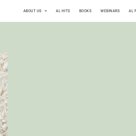
ABOUT US
AL HITS
BOOKS
WEBINARS
AL 