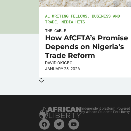
AL WRITING FELLOWS
,
BUSINESS AND
TRADE
,
MEDIA HITS
THE CABLE
How AfCFTA’s Promise
Depends on Nigeria’s
Trade Reform
DAVID OKIGBO
JANUARY 28, 2026
Independent platform Powered
by African Students For Liberty