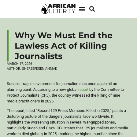
Why We Must End the
Lawless Act of Killing
Journalists
MARCH 17, 2026
AUTHOR:
SHEREEFDEEN AHMAD
​Sudan’s fragile environment for journalism has once again hit an
alarming point. According to a new global
report
by the Committee to
Protect Journalists (CPJ), the country witnessed the killing of nine
media practitioners in 2025.
​The report, titled “Record 129 Press Members Killed in 2025,” paints a
disturbing picture of the dangers journalists face worldwide. It
highlights the worsening situation in several war-gripped zones,
particularly Sudan and Gaza. CPJ states that 129 journalists and media
workers died globally in 2025, marking the highest number since the