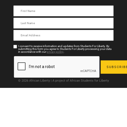
I consent to receive information and updates from Students For Liberty. By
submitting this form you agree to Students For Liberty processing your data
in accordance with our
privacy policy
.
© 2026 African Liberty | A project of African Students for Liberty