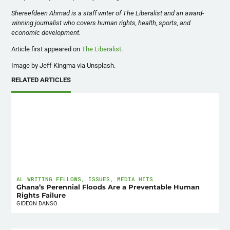
Shereefdeen Ahmad is a staff writer of The Liberalist and an award-
winning journalist who covers human rights, health, sports, and
economic development.
Article first appeared on
The Liberalist
.
Image by Jeff Kingma via Unsplash.
RELATED ARTICLES
AL WRITING FELLOWS
,
ISSUES
,
MEDIA HITS
Ghana’s Perennial Floods Are a Preventable Human
Rights Failure
GIDEON DANSO