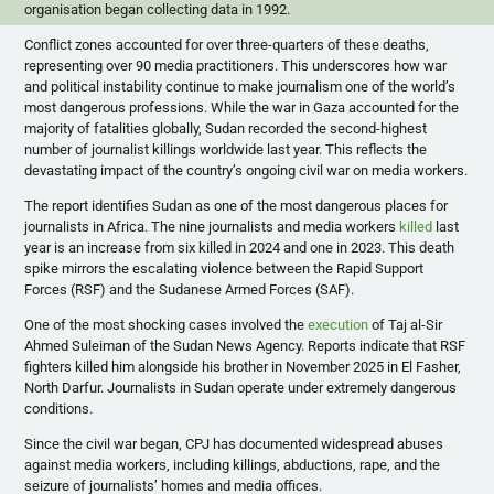
organisation began collecting data in 1992.
​Conflict zones accounted for over three-quarters of these deaths,
representing over 90 media practitioners. This underscores how war
and political instability continue to make journalism one of the world’s
most dangerous professions. While the war in Gaza accounted for the
majority of fatalities globally, Sudan recorded the second-highest
number of journalist killings worldwide last year. This reflects the
devastating impact of the country’s ongoing civil war on media workers.
​The report identifies Sudan as one of the most dangerous places for
journalists in Africa. The nine journalists and media workers
killed
last
year is an increase from six killed in 2024 and one in 2023. This death
spike mirrors the escalating violence between the Rapid Support
Forces (RSF) and the Sudanese Armed Forces (SAF).
​One of the most shocking cases involved the
execution
of Taj al-Sir
Ahmed Suleiman of the Sudan News Agency. Reports indicate that RSF
fighters killed him alongside his brother in November 2025 in El Fasher,
North Darfur. Journalists in Sudan operate under extremely dangerous
conditions.
Since the civil war began, CPJ has documented widespread abuses
against media workers, including killings, abductions, rape, and the
seizure of journalists’ homes and media offices.