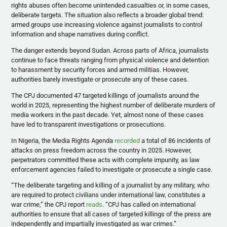
rights abuses often become unintended casualties or, in some cases,
deliberate targets. The situation also reflects a broader global trend:
armed groups use increasing violence against journalists to control
information and shape narratives during conflict.
The danger extends beyond Sudan. Across parts of Africa, journalists
continue to face threats ranging from physical violence and detention
to harassment by security forces and armed militias. However,
authorities barely investigate or prosecute any of these cases.
​The CPJ documented 47 targeted killings of journalists around the
world in 2025, representing the highest number of deliberate murders of
media workers in the past decade. Yet, almost none of these cases
have led to transparent investigations or prosecutions.
In Nigeria, the Media Rights Agenda
recorded
a total of 86 incidents of
attacks on press freedom across the country in 2025. However,
perpetrators committed these acts with complete impunity, as law
enforcement agencies failed to investigate or prosecute a single case.
​“The deliberate targeting and killing of a journalist by any military, who
are required to protect civilians under international law, constitutes a
war crime,” the CPJ report
reads
. “CPJ has called on international
authorities to ensure that all cases of targeted killings of the press are
independently and impartially investigated as war crimes.”