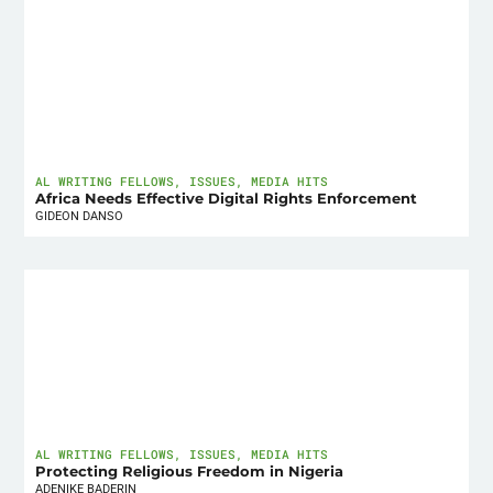
AL WRITING FELLOWS
,
ISSUES
,
MEDIA HITS
Africa Needs Effective Digital Rights Enforcement
GIDEON DANSO
AL WRITING FELLOWS
,
ISSUES
,
MEDIA HITS
Protecting Religious Freedom in Nigeria
ADENIKE BADERIN