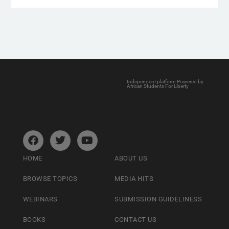
Independent platform Powered by
African Students For Liberty
HOME
ABOUT US
BROWSE TOPICS
MEDIA HITS
WEBINARS
SUBMISSION GUIDELINESS
BOOKS
CONTACT US