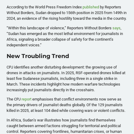
​According to the World Press Freedom Index
published
by Reporters
Without Borders, Sudan dropped to 156th position in 2025 from 149th in
2024, an evidence of the rising hostility toward the media in the country.
​“Within this landscape of violence,” Reporters Without Borders
says
,
“Sudan has emerged as the most lethal environment for journalists in
Africa, signaling a broader collapse of safety for the continent’s
independent voices.”
​New Troubling Trend
​CPJ identifies another disturbing development: the growing use of
drones in attacks on journalists. In 2025, RSF-operated drones killed at
least five Sudanese journalists, including three in a single strike in
March. These incidents highlight how modern warfare technologies
increasingly put journalists directly in the crosshairs.
​The CPJ
report
emphasises that conflict environments now serve as
the primary drivers of journalist deaths globally. Of the 129 journalists
killed in 2025, at least 104 died while covering wars or violent conflicts.
​In Africa, Sudan’s war illustrates how journalists find themselves
caught between armed factions struggling for territorial and political
control. Reporters covering frontlines, humanitarian crises, or human