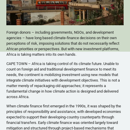
Foreign donors – including governments, NGOs, and development
agencies – have long based climate-finance decisions on their own
perceptions of risk, imposing solutions that do not necessarily reflect
African priorities or perspectives. But with new investment platforms,
Africa is taking matters into its own hands.
CAPE TOWN – Africa is taking control of its climate future. Unable to
count on foreign aid and traditional development finance to meet its
needs, the continent is mobilizing investment using new models that
integrate climate initiatives with development objectives. This is not a
matter merely of repackaging old approaches; it represents a
fundamental change in how climate action is designed and delivered
across Africa.
When climate finance first emerged in the 1990s, it was shaped by the
principles of responsibility and assistance, with developed economies
expected to support their developing-country counterparts through
financial transfers. Early climate finance was oriented largely toward
mitigation and structured through project-based mechanisms that