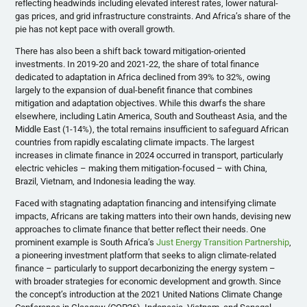
reflecting headwinds including elevated interest rates, lower natural-
gas prices, and grid infrastructure constraints. And Africa’s share of the
pie has not kept pace with overall growth.
There has also been a shift back toward mitigation-oriented
investments. In 2019-20 and 2021-22, the share of total finance
dedicated to adaptation in Africa declined from 39% to 32%, owing
largely to the expansion of dual-benefit finance that combines
mitigation and adaptation objectives. While this dwarfs the share
elsewhere, including Latin America, South and Southeast Asia, and the
Middle East (1-14%), the total remains insufficient to safeguard African
countries from rapidly escalating climate impacts. The largest
increases in climate finance in 2024 occurred in transport, particularly
electric vehicles – making them mitigation-focused – with China,
Brazil, Vietnam, and Indonesia leading the way.
Faced with stagnating adaptation financing and intensifying climate
impacts, Africans are taking matters into their own hands, devising new
approaches to climate finance that better reflect their needs. One
prominent example is South Africa’s
Just Energy Transition Partnership
,
a pioneering investment platform that seeks to align climate-related
finance – particularly to support decarbonizing the energy system –
with broader strategies for economic development and growth. Since
the concept’s introduction at the 2021 United Nations Climate Change