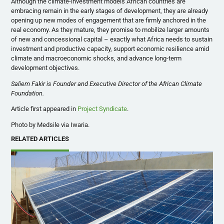
Although the climate-investment models African countries are
embracing remain in the early stages of development, they are already
opening up new modes of engagement that are firmly anchored in the
real economy. As they mature, they promise to mobilize larger amounts
of new and concessional capital – exactly what Africa needs to sustain
investment and productive capacity, support economic resilience amid
climate and macroeconomic shocks, and advance long-term
development objectives.
Saliem Fakir is Founder and Executive Director of the African Climate
Foundation.
Article first appeared in
Project Syndicate
.
Photo by Medsile via Iwaria.
RELATED ARTICLES