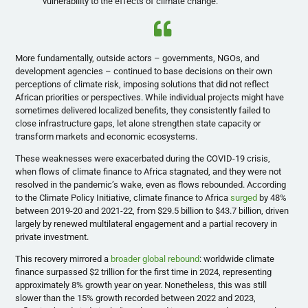
vulnerability to the effects of climate change.
More fundamentally, outside actors – governments, NGOs, and
development agencies – continued to base decisions on their own
perceptions of climate risk, imposing solutions that did not reflect
African priorities or perspectives. While individual projects might have
sometimes delivered localized benefits, they consistently failed to
close infrastructure gaps, let alone strengthen state capacity or
transform markets and economic ecosystems.
These weaknesses were exacerbated during the COVID-19 crisis,
when flows of climate finance to Africa stagnated, and they were not
resolved in the pandemic’s wake, even as flows rebounded. According
to the Climate Policy Initiative, climate finance to Africa
surged
by 48%
between 2019-20 and 2021-22, from $29.5 billion to $43.7 billion, driven
largely by renewed multilateral engagement and a partial recovery in
private investment.
This recovery mirrored a
broader global rebound
: worldwide climate
finance surpassed $2 trillion for the first time in 2024, representing
approximately 8% growth year on year. Nonetheless, this was still
slower than the 15% growth recorded between 2022 and 2023,