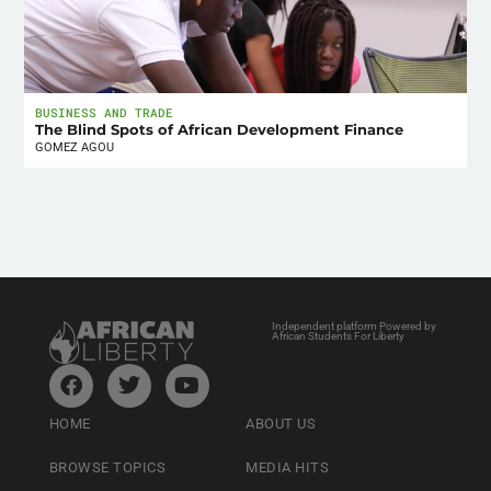
BUSINESS AND TRADE
The Blind Spots of African Development Finance
GOMEZ AGOU
Independent platform Powered by
African Students For Liberty
HOME
ABOUT US
BROWSE TOPICS
MEDIA HITS