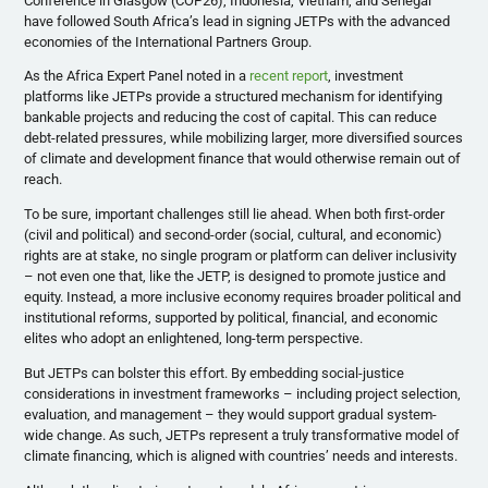
Conference in Glasgow (COP26), Indonesia, Vietnam, and Senegal
have followed South Africa’s lead in signing JETPs with the advanced
economies of the International Partners Group.
As the Africa Expert Panel noted in a
recent report
, investment
platforms like JETPs provide a structured mechanism for identifying
bankable projects and reducing the cost of capital. This can reduce
debt-related pressures, while mobilizing larger, more diversified sources
of climate and development finance that would otherwise remain out of
reach.
To be sure, important challenges still lie ahead. When both first-order
(civil and political) and second-order (social, cultural, and economic)
rights are at stake, no single program or platform can deliver inclusivity
– not even one that, like the JETP, is designed to promote justice and
equity. Instead, a more inclusive economy requires broader political and
institutional reforms, supported by political, financial, and economic
elites who adopt an enlightened, long-term perspective.
But JETPs can bolster this effort. By embedding social-justice
considerations in investment frameworks – including project selection,
evaluation, and management – they would support gradual system-
wide change. As such, JETPs represent a truly transformative model of
climate financing, which is aligned with countries’ needs and interests.