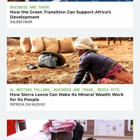
BUSINESS AND TRADE
How the Green Transition Can Support Africa’s
Development
SALIEM FAKIR
AL WRITING FELLOWS
,
BUSINESS AND TRADE
,
MEDIA HITS
How Sierra Leone Can Make Its Mineral Wealth Work
for Its People
PATRICIA SIA NGEVAO