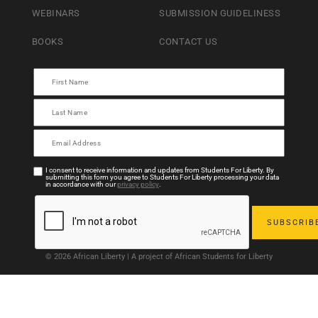
WEBINARS
SUBMISSION GUIDELINESS
BOOKS
CONTACT US
I consent to receive information and updates from Students For Liberty. By
submitting this form you agree to Students For Liberty processing your data
in accordance with our
privacy policy
.
© 2026 African Liberty | A project of African Students for Liberty