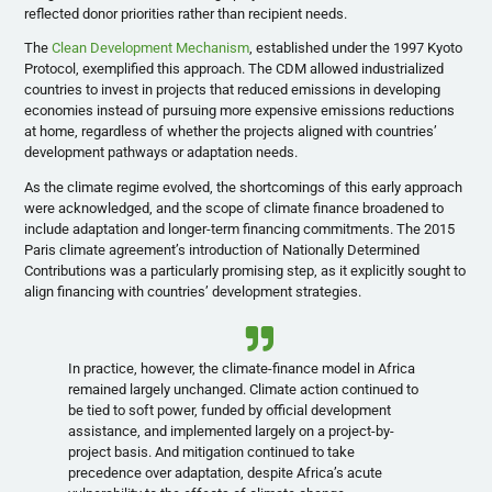
reflected donor priorities rather than recipient needs.
The
Clean Development Mechanism
, established under the 1997 Kyoto
Protocol, exemplified this approach. The CDM allowed industrialized
countries to invest in projects that reduced emissions in developing
economies instead of pursuing more expensive emissions reductions
at home, regardless of whether the projects aligned with countries’
development pathways or adaptation needs.
As the climate regime evolved, the shortcomings of this early approach
were acknowledged, and the scope of climate finance broadened to
include adaptation and longer-term financing commitments. The 2015
Paris climate agreement’s introduction of Nationally Determined
Contributions was a particularly promising step, as it explicitly sought to
align financing with countries’ development strategies.
In practice, however, the climate-finance model in Africa
remained largely unchanged. Climate action continued to
be tied to soft power, funded by official development
assistance, and implemented largely on a project-by-
project basis. And mitigation continued to take
precedence over adaptation, despite Africa’s acute