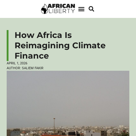
How Africa Is
Reimagining Climate
Finance
APRIL 1, 2026
AUTHOR:
SALIEM FAKIR