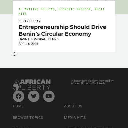
AL WRITING FELLOWS
,
ECONOMIC FREEDOM
,
MEDIA
HITS
BUSINESSDAY
Entrepreneurship Should Drive
Benin’s Circular Economy
HANNAH OMOKAFE DENNIS
APRIL 6, 2026
Independent platform Powered by
African Students For Liberty
HOME
ABOUT US
BROWSE TOPICS
MEDIA HITS