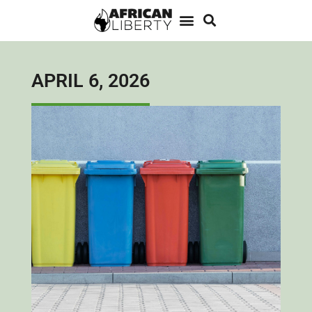
APRIL 6, 2026