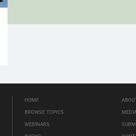
HOME
ABOU
BROWSE TOPICS
MEDIA
WEBINARS
SUBM