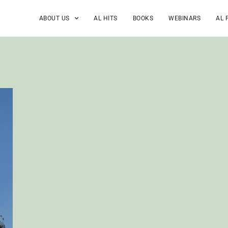
ABOUT US
AL HITS
BOOKS
WEBINARS
AL 