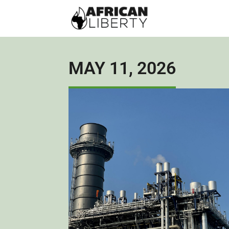
MAY 11, 2026