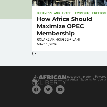
BUSINESS AND TRADE
,
ECONOMIC FREEDOM
How Africa Should
Maximize OPEC
Membership
ROLAKE AKINKUGBE-FILANI
MAY 11, 2026
Independent platform Powered
by African Students For Liberty