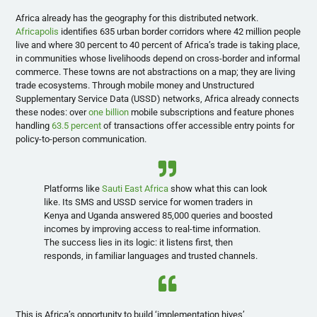
Africa already has the geography for this distributed network.
Africapolis
identifies 635 urban border corridors where 42 million people
live and where 30 percent to 40 percent of Africa’s trade is taking place,
in communities whose livelihoods depend on cross-border and informal
commerce. These towns are not abstractions on a map; they are living
trade ecosystems. Through mobile money and Unstructured
Supplementary Service Data (USSD) networks, Africa already connects
these nodes: over
one billion
mobile subscriptions and feature phones
handling
63.5 percent
of transactions offer accessible entry points for
policy-to-person communication.
Platforms like
Sauti East Africa
show what this can look
like. Its SMS and USSD service for women traders in
Kenya and Uganda answered 85,000 queries and boosted
incomes by improving access to real-time information.
The success lies in its logic: it listens first, then
responds, in familiar languages and trusted channels.
This is Africa’s opportunity to build ‘implementation hives’,