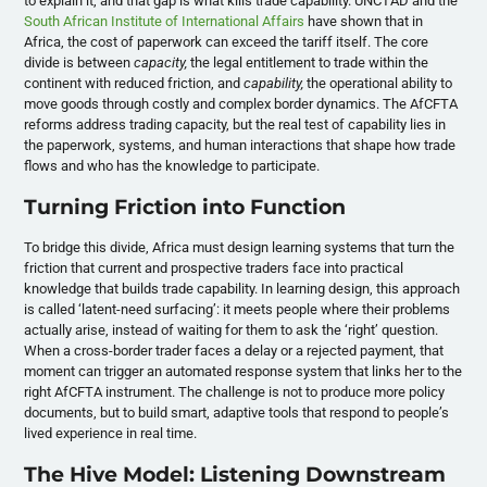
to explain it, and that gap is what kills trade capability. UNCTAD and the
South African Institute of International Affairs
have shown that in
Africa, the cost of paperwork can exceed the tariff itself. The core
divide is between
capacity,
the legal entitlement to trade within the
continent with reduced friction, and
capability,
the operational ability to
move goods through costly and complex border dynamics. The AfCFTA
reforms address trading capacity, but the real test of capability lies in
the paperwork, systems, and human interactions that shape how trade
flows and who has the knowledge to participate.
Turning Friction into Function
To bridge this divide, Africa must design learning systems that turn the
friction that current and prospective traders face into practical
knowledge that builds trade capability. In learning design, this approach
is called ‘latent-need surfacing’: it meets people where their problems
actually arise, instead of waiting for them to ask the ‘right’ question.
When a cross-border trader faces a delay or a rejected payment, that
moment can trigger an automated response system that links her to the
right AfCFTA instrument. The challenge is not to produce more policy
documents, but to build smart, adaptive tools that respond to people’s
lived experience in real time.
The Hive Model: Listening Downstream