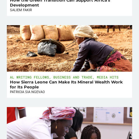
How the Green Transition Can Support Africa’s
Development
SALIEM FAKIR
AL WRITING FELLOWS
,
BUSINESS AND TRADE
,
MEDIA HITS
How Sierra Leone Can Make Its Mineral Wealth Work
for Its People
PATRICIA SIA NGEVAO