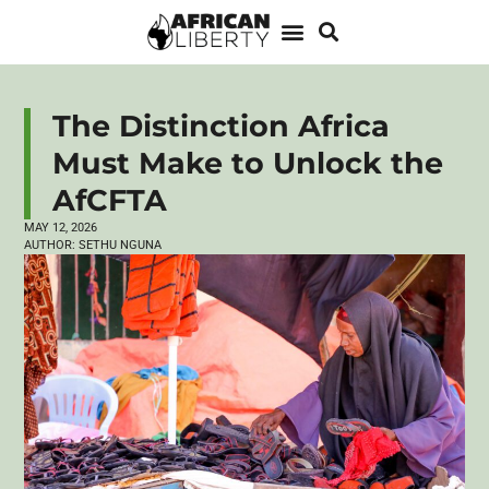
The Distinction Africa
Must Make to Unlock the
AfCFTA
MAY 12, 2026
AUTHOR:
SETHU NGUNA