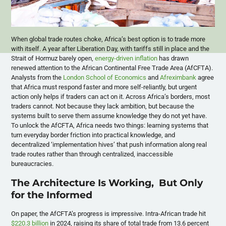
When global trade routes choke, Africa’s best option is to trade more
with itself. A year after Liberation Day, with tariffs still in place and the
Strait of Hormuz barely open,
energy-driven inflation
has drawn
renewed attention to the African Continental Free Trade Area (AfCFTA).
Analysts from the
London School of Economics
and
Afreximbank
agree
that Africa must respond faster and more self-reliantly, but urgent
action only helps if traders can act on it. Across Africa’s borders, most
traders cannot. Not because they lack ambition, but because the
systems built to serve them assume knowledge they do not yet have.
To unlock the AfCFTA, Africa needs two things: learning systems that
turn everyday border friction into practical knowledge, and
decentralized ‘implementation hives’ that push information along real
trade routes rather than through centralized, inaccessible
bureaucracies.
The Architecture Is Working, But Only
for the Informed
On paper, the AfCFTA’s progress is impressive. Intra-African trade hit
$220.3 billion
in 2024, raising its share of total trade from 13.6 percent