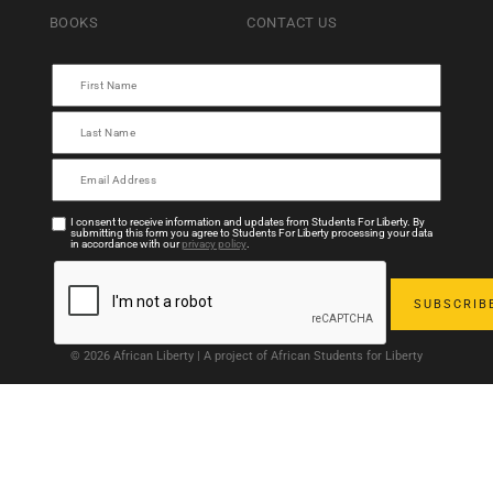
BOOKS
CONTACT US
I consent to receive information and updates from Students For Liberty. By
submitting this form you agree to Students For Liberty processing your data
in accordance with our
privacy policy
.
© 2026 African Liberty | A project of African Students for Liberty