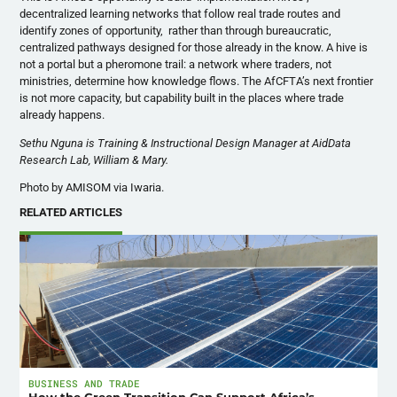
decentralized learning networks that follow real trade routes and
identify zones of opportunity, rather than through bureaucratic,
centralized pathways designed for those already in the know. A hive is
not a portal but a pheromone trail: a network where traders, not
ministries, determine how knowledge flows. The AfCFTA’s next frontier
is not more capacity, but capability built in the places where trade
already happens.
Sethu Nguna is Training & Instructional Design Manager at AidData
Research Lab, William & Mary.
Photo by AMISOM via Iwaria.
RELATED ARTICLES
BUSINESS AND TRADE