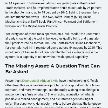
to 14.9 percent. Thirty-seven nations now participate in the Guided
Trade Initiative, and full implementation could raise trade by 24 percent
in the short term and up to 45 percent by 2045. Behind these numbers
are institutions that work — the Non-Tariff Barriers (NTB) Online
Mechanism, the e-Tariff Book, Pan African Payment and Settlement
System, and the Digital Trade Protocol.
Yet, every one of these tools operates on a ‘pull’ model: the user must
already know what the tool is, believe they qualify for it, and translate
their problem into its format. The Non-Tariff Barrier Online Mechanism,
for example, had
1911
registered users across 54 nations by 2025. This
is not proof of failure, but of reach limited to those already inside the
system. It is capacity in action without widespread capability.
The Missing Asset: A Question That Can
Be Asked
Fewer than
20 percent of African SMEs
have tried exporting. Officials
often treat this as an awareness problem and respond with brochures,
outreach, and more workshops. But the trader waiting at Beitbridge is
not pondering a “rule of origin.” She is facing a question of what is
possible, a stalled consignment, and a customs agent asking for
unfamiliar paperwork. Her problem exists before she has the language