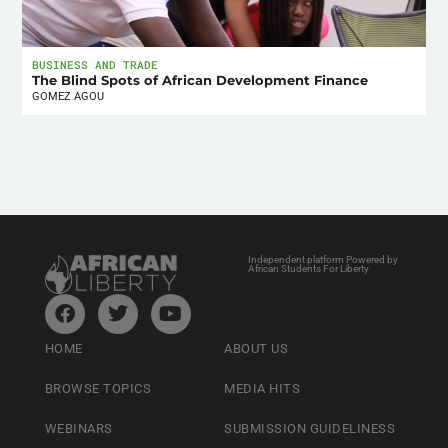
BUSINESS AND TRADE
The Blind Spots of African Development Finance
GOMEZ AGOU
Independent platform Powered by
African Students For Liberty
HOME
ABOUT US
BROWSE TOPICS
MEDIA HITS
WEBINARS
SUBMISSION GUIDELINESS