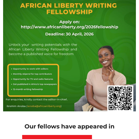
Our fellows have appeared in