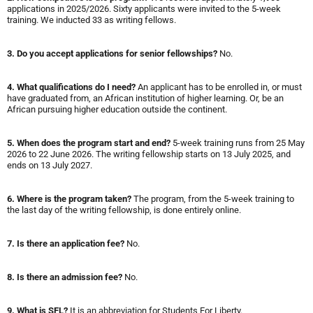
applications in 2025/2026. Sixty applicants were invited to the 5-week
training. We inducted 33 as writing fellows.
3. Do you accept applications for senior fellowships?
No.
4. What qualifications do I need?
An applicant has to be enrolled in, or must
have graduated from, an African institution of higher learning. Or, be an
African pursuing higher education outside the continent.
5.
When does the program start and end?
5-week training runs from 25 May
2026 to 22 June 2026. The writing fellowship starts on 13 July 2025, and
ends on 13 July 2027.
6. Where is the program taken?
The program, from the 5-week training to
the last day of the writing fellowship, is done entirely online.
7. Is there an application fee?
No.
8. Is there an admission fee?
No.
9. What is SFL?
It is an abbreviation for Students For Liberty.