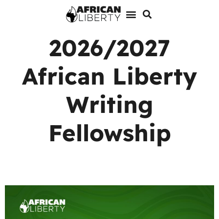
2026/2027
African Liberty
Writing
Fellowship