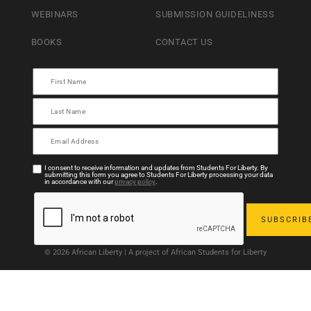
WEBINARS
SUBMISSION GUIDELINESS
BOOKS
CONTACT US
I consent to receive information and updates from Students For Liberty. By
submitting this form you agree to Students For Liberty processing your data
in accordance with our
privacy policy
.
© 2026 African Liberty | A project of African Students for Liberty