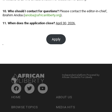
10. Who should I contact for questions?
Please contact the editor-in-chief,
ibrahim Anoba (
ianoba@africanliberty.org
).
11. When does the application close?
April 30, 2026.
Apply
Independent platform Powered by
African Students For Liberty
HOME
ABOUT US
BROWSE TOPICS
MEDIA HITS