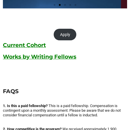
Apply
Current Cohort
Works by Writing Fellows
FAQS
1. Is this a paid fellowship?
This is a paid fellowship. Compensation is
contingent upon a monthly assessment. Please be aware that we do not
consider financial compensation until a fellow is inducted.
2. How competitive is the program?
We received approximately 1,900