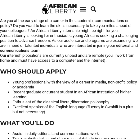
Are you at the early stage of a career in the academia, communications or
policy? Do you want to learn the skills necessary to take you miles ahead of
your colleagues? An African Liberty internship might be right for you.
African Liberty is looking for enthusiastic young Africans seeking a challenging
position to advance freedom. As our audience and programs are expanding, we
are in need of talented individuals who are interested in joining our
editorial
and
communications
team.
Our internship positions are currently unpaid and are remote (you’ll work from
home and must have access to a computer and the internet).
WHO SHOULD APPLY
Young professional with the view of a career in media, non-profit, policy
or academia
Recent graduate or current student in an African institution of higher
learning
Enthusiast of the classical liberal/libertarian philosophy
Excellent speaker of the English language (fluency in Swahili is a plus
but not necessary)
WHAT YOU’LL DO
Assist in daily editorial and communications work
Track website traffic and other relevant data to improve audience