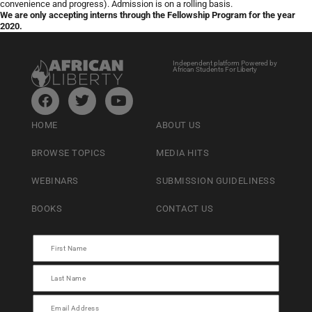
convenience and progress). Admission is on a rolling basis.
We are only accepting interns through the Fellowship Program for the year
2020.
Independent platform Powered by
African Students For Liberty
HOME
ABOUT US
BROWSE TOPICS
MEDIA HITS
WEBINARS
SUBMISSION GUIDELINESS
BOOKS
CONTACT US