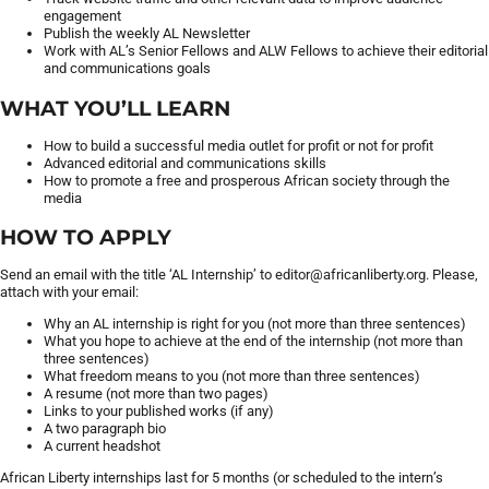
engagement
Publish the weekly AL Newsletter
Work with AL’s Senior Fellows and ALW Fellows to achieve their editorial
and communications goals
WHAT YOU’LL LEARN
How to build a successful media outlet for profit or not for profit
Advanced editorial and communications skills
How to promote a free and prosperous African society through the
media
HOW TO APPLY
Send an email with the title ‘AL Internship’ to editor@africanliberty.org. Please,
attach with your email:
Why an AL internship is right for you (not more than three sentences)
What you hope to achieve at the end of the internship (not more than
three sentences)
What freedom means to you (not more than three sentences)
A resume (not more than two pages)
Links to your published works (if any)
A two paragraph bio
A current headshot
African Liberty internships last for 5 months (or scheduled to the intern’s