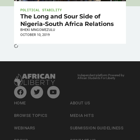
POLITICAL STABILITY
The Long and Sour Side of
Nigeria-South Africa Relations
BHEKI MNGOMEZULU
OCTOBER 10, 2019
Independent platform Powered by
African Students For Liberty
HOME
ABOUT US
BROWSE TOPICS
MEDIA HITS
WEBINARS
SUBMISSION GUIDELINESS