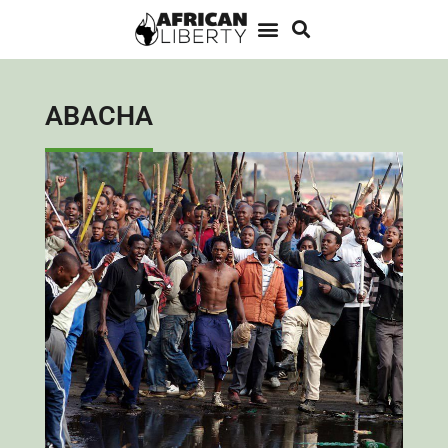
ABACHA