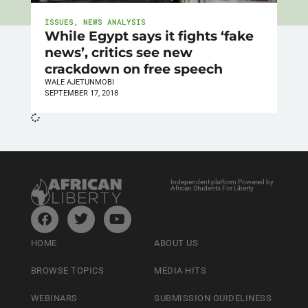
ISSUES
,
NEWS ANALYSIS
While Egypt says it fights ‘fake
news’, critics see new
crackdown on free speech
WALE AJETUNMOBI
SEPTEMBER 17, 2018
Independent platform Powered by
African Students For Liberty
HOME
ABOUT US
BROWSE TOPICS
MEDIA HITS
WEBINARS
SUBMISSION GUIDELINESS