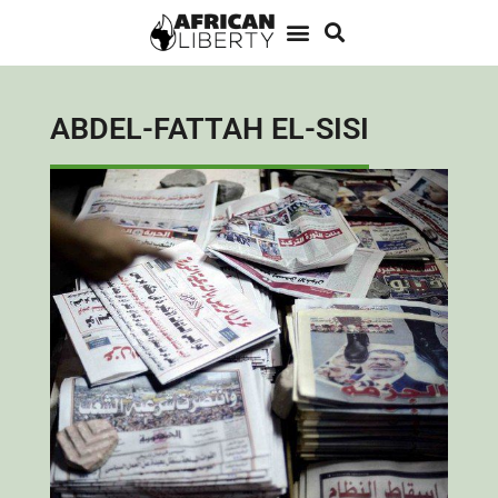
ABDEL-FATTAH EL-SISI