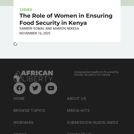
ISSUES
The Role of Women in Ensuring
Food Security in Kenya
SAMEER SOMAL AND MARION NEKESA
NOVEMBER 16, 2025
Independent platform Powered by
African Students For Liberty
HOME
ABOUT US
BROWSE TOPICS
MEDIA HITS
WEBINARS
SUBMISSION GUIDELINESS