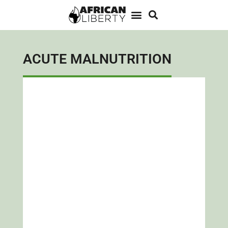
ACUTE MALNUTRITION