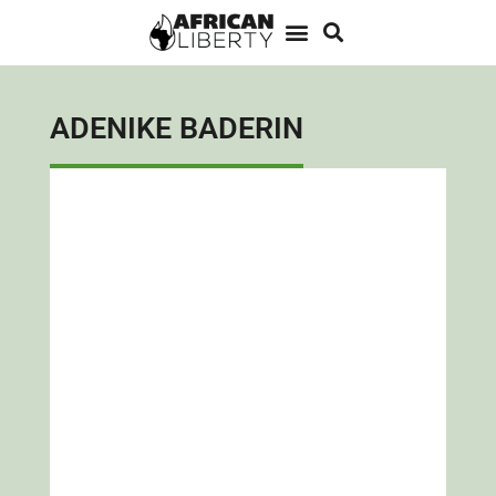
ADENIKE BADERIN