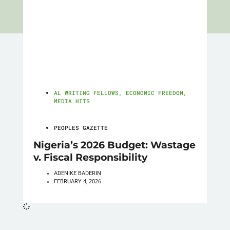
AL WRITING FELLOWS
,
ECONOMIC FREEDOM
,
MEDIA HITS
PEOPLES GAZETTE
Nigeria’s 2026 Budget: Wastage
v. Fiscal Responsibility
ADENIKE BADERIN
FEBRUARY 4, 2026