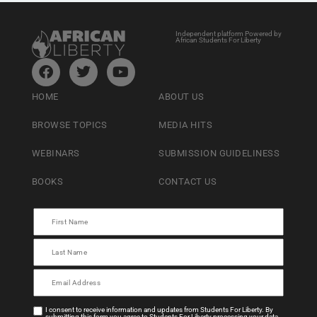
Independent platform Powered by
African Students For Liberty
HOME
ABOUT US
BROWSE TOPICS
MEDIA HITS
WEBINARS
SUBMISSION GUIDELINESS
BOOKS
CONTACT US
I consent to receive information and updates from Students For Liberty. By
submitting this form you agree to Students For Liberty processing your data