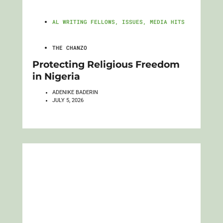
AL WRITING FELLOWS
,
ISSUES
,
MEDIA HITS
THE CHANZO
Protecting Religious Freedom
in Nigeria
ADENIKE BADERIN
JULY 5, 2026