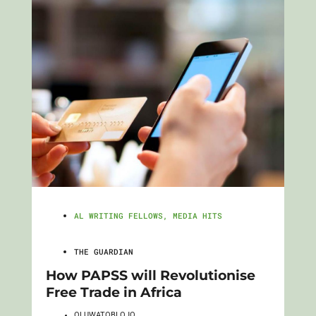
AL WRITING FELLOWS
,
MEDIA HITS
THE GUARDIAN
How PAPSS will Revolutionise
Free Trade in Africa
OLUWATOBI OJO