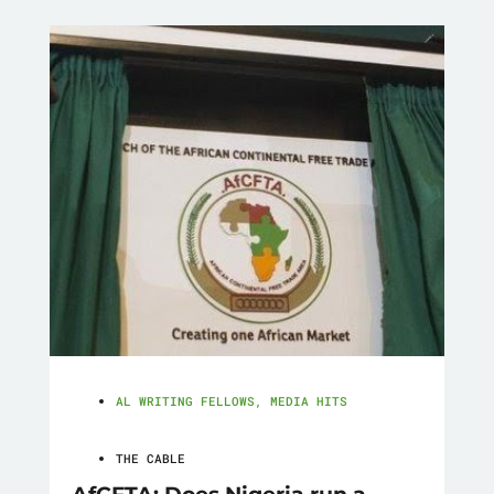
AL WRITING FELLOWS
,
MEDIA HITS
THE CABLE