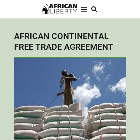
AFRICAN CONTINENTAL
FREE TRADE AGREEMENT