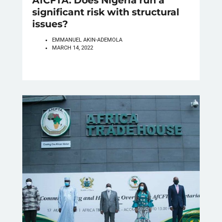
AfCFTA: Does Nigeria run a
significant risk with structural
issues?
EMMANUEL AKIN-ADEMOLA
MARCH 14, 2022