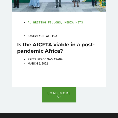
AL WRITING FELLOWS
,
MEDIA HITS
FACE2FACE AFRICA
Is the AfCFTA viable in a post-
pandemic Africa?
PRETA PEACE NAMASABA
MARCH 6, 2022
LOAD MORE