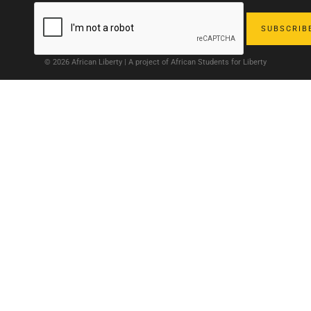
© 2026 African Liberty | A project of African Students for Liberty