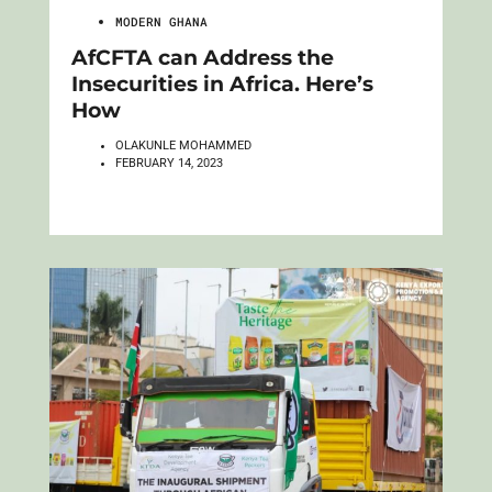
MODERN GHANA
AfCFTA can Address the
Insecurities in Africa. Here’s
How
OLAKUNLE MOHAMMED
FEBRUARY 14, 2023