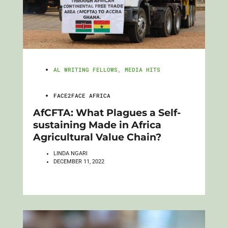
AL WRITING FELLOWS
,
MEDIA HITS
FACE2FACE AFRICA
AfCFTA: What Plagues a Self-
sustaining Made in Africa
Agricultural Value Chain?
LINDA NGARI
DECEMBER 11, 2022