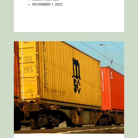
NOVEMBER 1, 2022