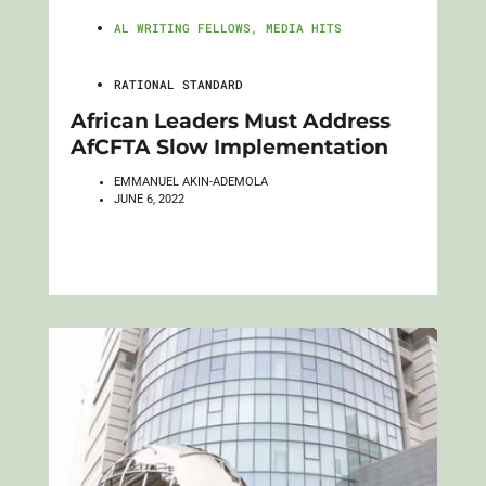
AL WRITING FELLOWS
,
MEDIA HITS
RATIONAL STANDARD
African Leaders Must Address
AfCFTA Slow Implementation
EMMANUEL AKIN-ADEMOLA
JUNE 6, 2022