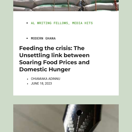
AL WRITING FELLOWS
,
MEDIA HITS
MODERN GHANA
Feeding the crisis: The
Unsettling link between
Soaring Food Prices and
Domestic Hunger
CHIAMAKA ADINNU
JUNE 18, 2023