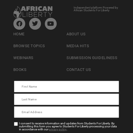
Independent platform Powered by
African Students For Liberty
HOME
ABOUT US
BROWSE TOPICS
MEDIA HITS
WEBINARS
SUBMISSION GUIDELINESS
BOOKS
CONTACT US
I consent to receive information and updates from Students For Liberty. By
submitting this form you agree to Students For Liberty processing your data
in accordance with our
privacy policy
.