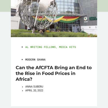
AL WRITING FELLOWS
,
MEDIA HITS
MODERN GHANA
Can the AfCFTA Bring an End to
the Rise in Food Prices in
Africa?
ANNA SUBERU
APRIL 20, 2022