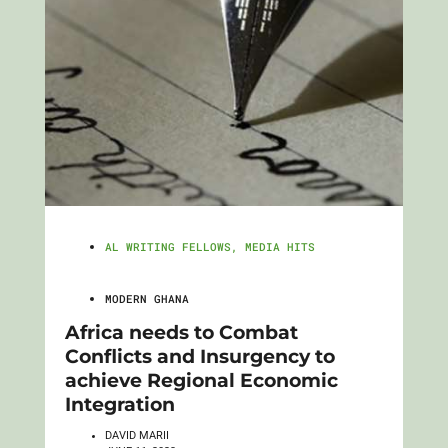
AL WRITING FELLOWS
,
MEDIA HITS
MODERN GHANA
Africa needs to Combat
Conflicts and Insurgency to
achieve Regional Economic
Integration
DAVID MARII