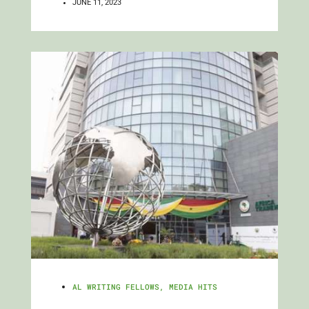
JUNE 11, 2023
AL WRITING FELLOWS
,
MEDIA HITS