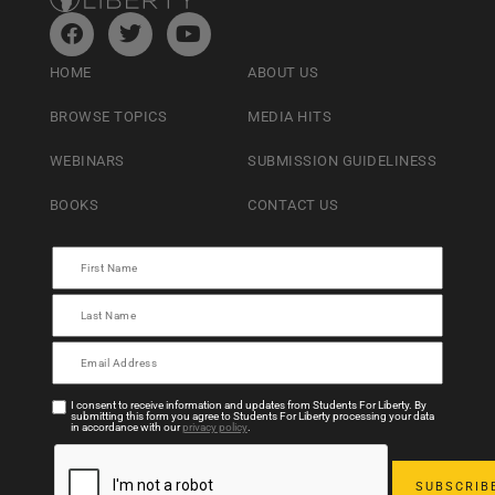
HOME
ABOUT US
BROWSE TOPICS
MEDIA HITS
WEBINARS
SUBMISSION GUIDELINESS
BOOKS
CONTACT US
I consent to receive information and updates from Students For Liberty. By
submitting this form you agree to Students For Liberty processing your data
in accordance with our
privacy policy
.