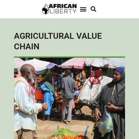
AGRICULTURAL VALUE
CHAIN