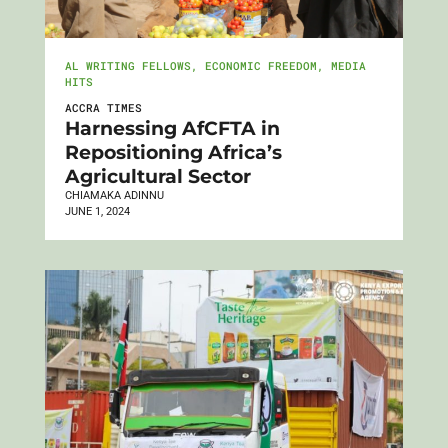
AL WRITING FELLOWS
,
ECONOMIC FREEDOM
,
MEDIA
HITS
ACCRA TIMES
Harnessing AfCFTA in
Repositioning Africa’s
Agricultural Sector
CHIAMAKA ADINNU
JUNE 1, 2024