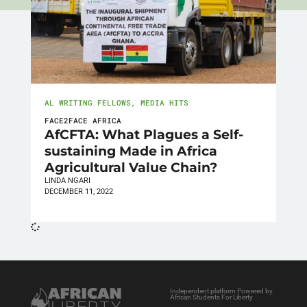
AL WRITING FELLOWS
,
MEDIA HITS
FACE2FACE AFRICA
AfCFTA: What Plagues a Self-
sustaining Made in Africa
Agricultural Value Chain?
LINDA NGARI
DECEMBER 11, 2022
Independent platform Powered by
African Students For Liberty