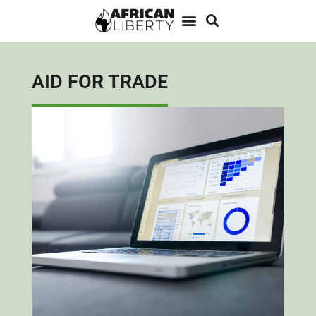
AID FOR TRADE