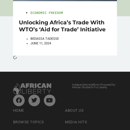
ECONOMIC FREEDOM
Unlocking Africa’s Trade With
WTO’s ‘Aid for Trade’ Initiative
BEDASSA TADESSE
JUNE 11, 2024
Independent platform Powered by
African Students For Liberty
HOME
ABOUT US
BROWSE TOPICS
MEDIA HITS