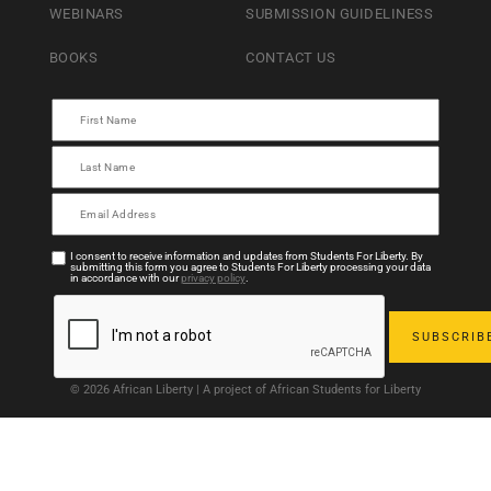
WEBINARS
SUBMISSION GUIDELINESS
BOOKS
CONTACT US
I consent to receive information and updates from Students For Liberty. By
submitting this form you agree to Students For Liberty processing your data
in accordance with our
privacy policy
.
© 2026 African Liberty | A project of African Students for Liberty