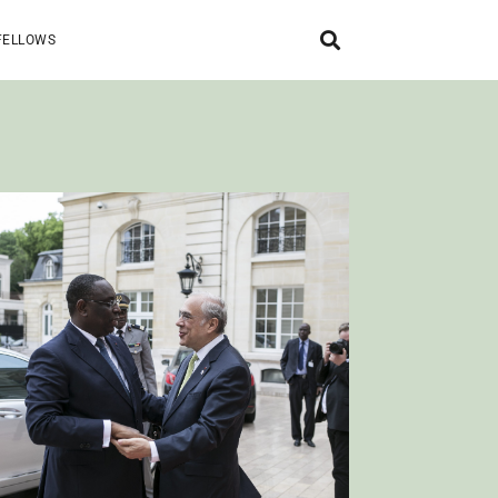
FELLOWS