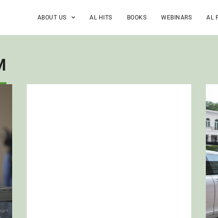
ABOUT US
AL HITS
BOOKS
WEBINARS
AL 
M