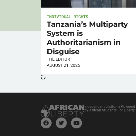
INDIVIDUAL RIGHTS
Tanzania’s Multiparty
System is
Authoritarianism in
Disguise
THE EDITOR
AUGUST 21, 2025
Independent platform Powered
by African Students For Liberty