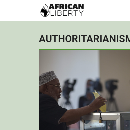
AUTHORITARIANIS