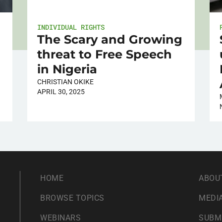
INDIVIDUAL RIGHTS
The Scary and Growing
threat to Free Speech
in Nigeria
CHRISTIAN OKIKE
APRIL 30, 2025
HOME
ABOU
BROWSE TOPICS
MEDIA
WEBINARS
SUBM