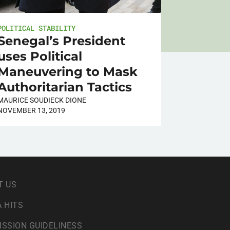
POLITICAL STABILITY
Senegal’s President
uses Political
Maneuvering to Mask
Authoritarian Tactics
MAURICE SOUDIECK DIONE
NOVEMBER 13, 2019
T US
 HITS
ISSION GUIDELINESS