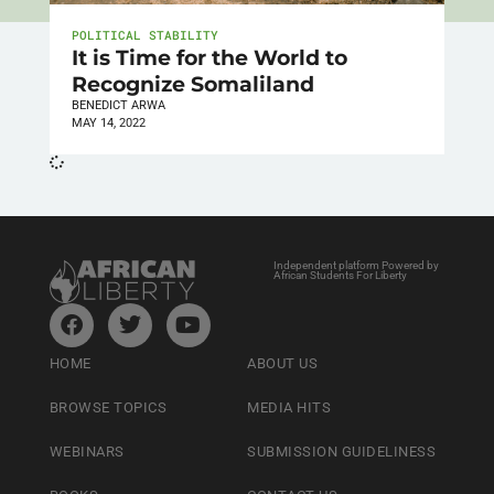
POLITICAL STABILITY
It is Time for the World to
Recognize Somaliland
BENEDICT ARWA
MAY 14, 2022
Independent platform Powered by
African Students For Liberty
HOME
ABOUT US
BROWSE TOPICS
MEDIA HITS
WEBINARS
SUBMISSION GUIDELINESS