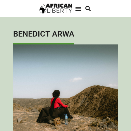
BENEDICT ARWA