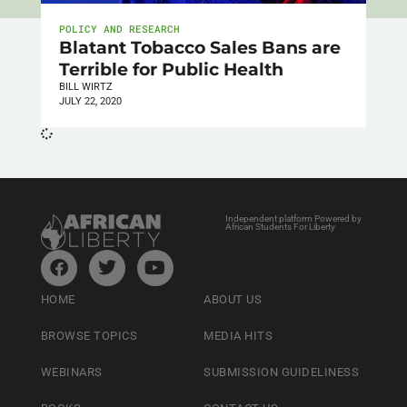
POLICY AND RESEARCH
Blatant Tobacco Sales Bans are
Terrible for Public Health
BILL WIRTZ
JULY 22, 2020
Independent platform Powered by
African Students For Liberty
HOME
ABOUT US
BROWSE TOPICS
MEDIA HITS
WEBINARS
SUBMISSION GUIDELINESS