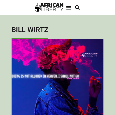
BILL WIRTZ