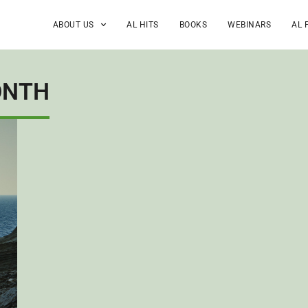
ABOUT US
AL HITS
BOOKS
WEBINARS
AL 
ONTH