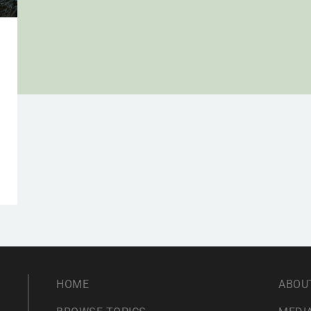
g
HOME
ABOU