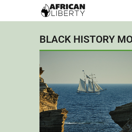
BLACK HISTORY M