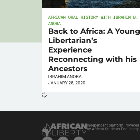
AFRICAN ORAL HISTORY WITH IBRAHIM B.
ANOBA
Back to Africa: A Youn
Libertarian’s
Experience
Reconnecting with his
Ancestors
IBRAHIM ANOBA
JANUARY 28, 2020
Independent platform Powered
by African Students For Liberty