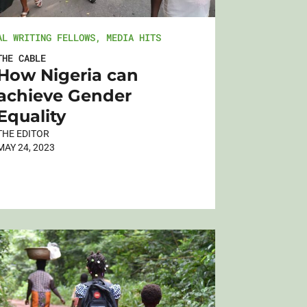
AL WRITING FELLOWS
,
MEDIA HITS
THE CABLE
How Nigeria can
achieve Gender
Equality
THE EDITOR
MAY 24, 2023