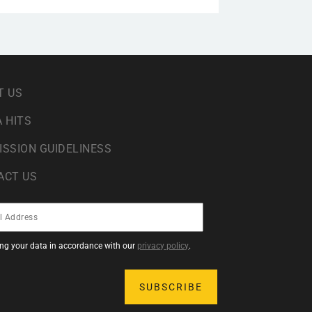
T US
 HITS
ISSION GUIDELINESS
ACT US
sing your data in accordance with our
privacy policy
.