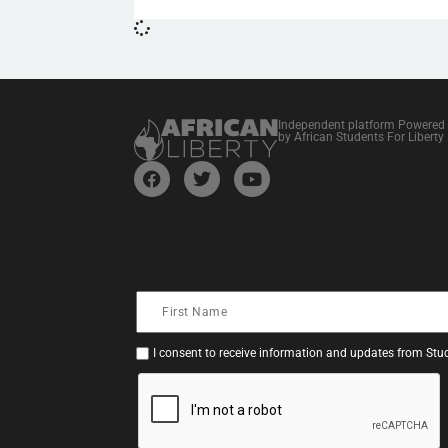
Independent platform Powered
by African Students For Liberty
I consent to receive information and updates from Stud