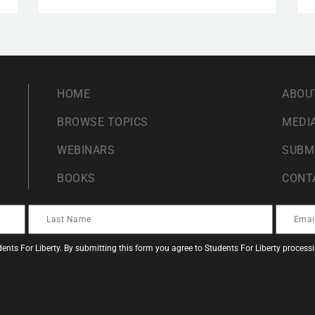
HOME
ABOU
BROWSE TOPICS
MEDIA
WEBINARS
SUBM
BOOKS
CONT
ents For Liberty. By submitting this form you agree to Students For Liberty proces