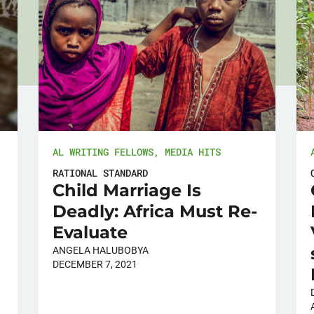
AL WRITING FELLOWS
,
MEDIA HITS
RATIONAL STANDARD
Child Marriage Is
Deadly: Africa Must Re-
Evaluate
ANGELA HALUBOBYA
DECEMBER 7, 2021