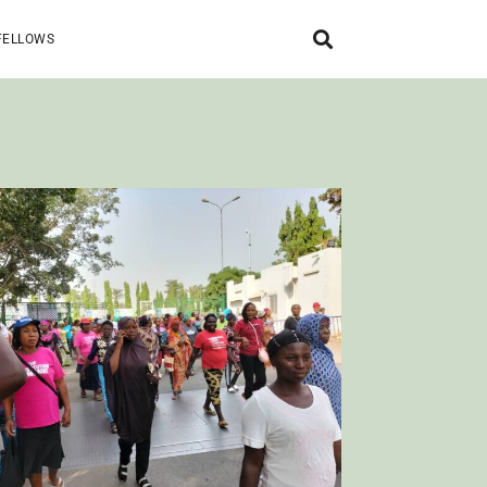
FELLOWS