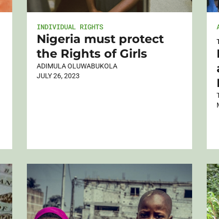
INDIVIDUAL RIGHTS
Nigeria must protect
the Rights of Girls
ADIMULA OLUWABUKOLA
JULY 26, 2023