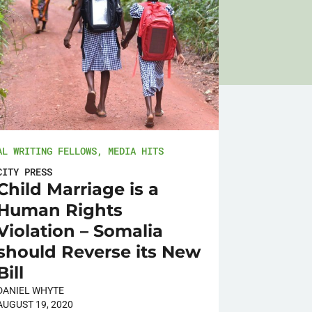
AL WRITING FELLOWS
,
MEDIA HITS
CITY PRESS
Child Marriage is a
Human Rights
Violation – Somalia
should Reverse its New
Bill
DANIEL WHYTE
AUGUST 19, 2020