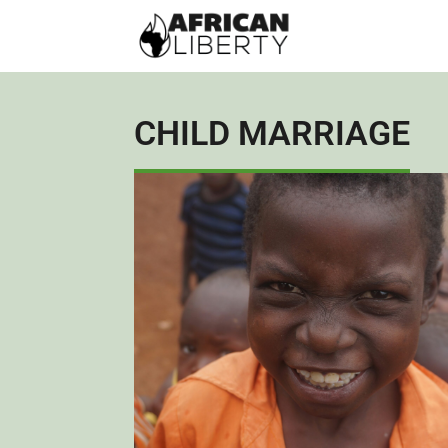
CHILD MARRIAGE