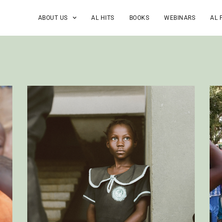
ABOUT US
AL HITS
BOOKS
WEBINARS
AL 