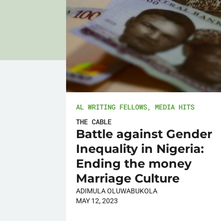
AL WRITING FELLOWS
,
MEDIA HITS
THE CABLE
Battle against Gender
Inequality in Nigeria:
Ending the money
Marriage Culture
ADIMULA OLUWABUKOLA
MAY 12, 2023