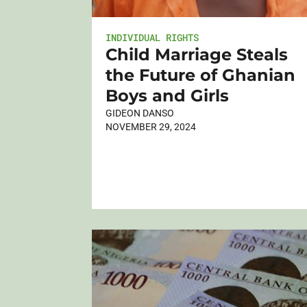
INDIVIDUAL RIGHTS
Child Marriage Steals
the Future of Ghanian
Boys and Girls
GIDEON DANSO
NOVEMBER 29, 2024