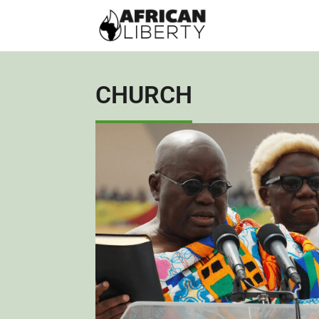
CHURCH