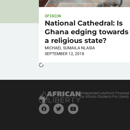
OPINION
National Cathedral: Is
Ghana edging towards
a religious state?
MICHAEL SUMAILA NLASIA
SEPTEMBER 12, 2018
Independent platform Powered
by African Students For Liberty