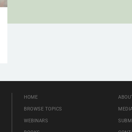
HOME
ABOU
BROWSE TOPICS
MEDIA
WEBINARS
SUBM