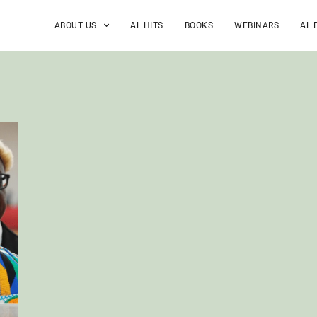
ABOUT US
AL HITS
BOOKS
WEBINARS
AL 