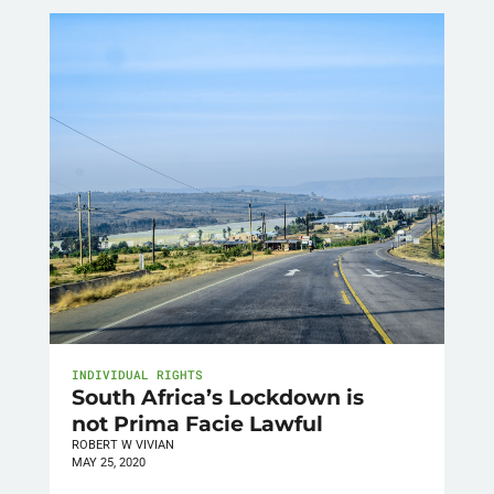
INDIVIDUAL RIGHTS
South Africa’s Lockdown is
not Prima Facie Lawful
ROBERT W VIVIAN
MAY 25, 2020