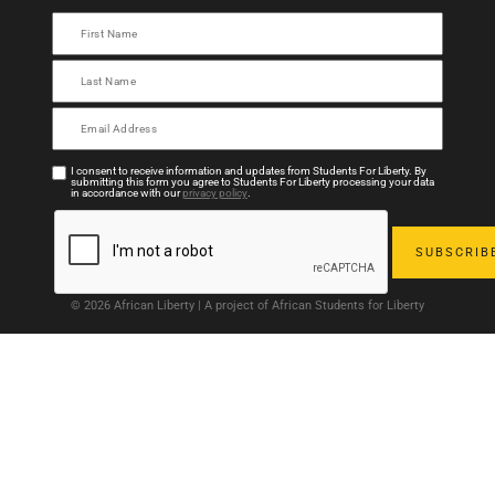
I consent to receive information and updates from Students For Liberty. By
submitting this form you agree to Students For Liberty processing your data
in accordance with our
privacy policy
.
© 2026 African Liberty | A project of African Students for Liberty