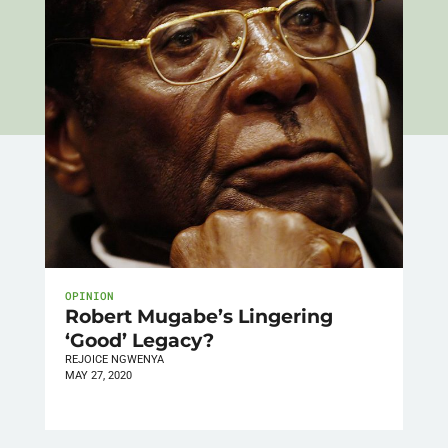
OPINION
Robert Mugabe’s Lingering
‘Good’ Legacy?
REJOICE NGWENYA
MAY 27, 2020