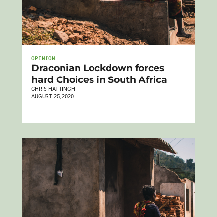
OPINION
Draconian Lockdown forces
hard Choices in South Africa
CHRIS HATTINGH
AUGUST 25, 2020