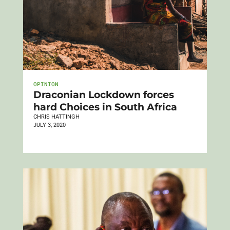
OPINION
Draconian Lockdown forces
hard Choices in South Africa
CHRIS HATTINGH
JULY 3, 2020