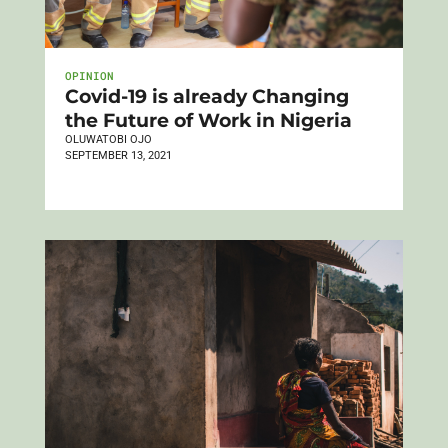
OPINION
Covid-19 is already Changing
the Future of Work in Nigeria
OLUWATOBI OJO
SEPTEMBER 13, 2021