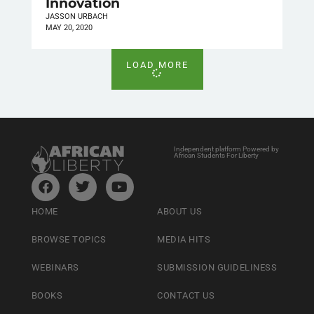
Innovation
JASSON URBACH
MAY 20, 2020
LOAD MORE
Independent platform Powered by
African Students For Liberty
HOME
ABOUT US
BROWSE TOPICS
MEDIA HITS
WEBINARS
SUBMISSION GUIDELINESS
BOOKS
CONTACT US