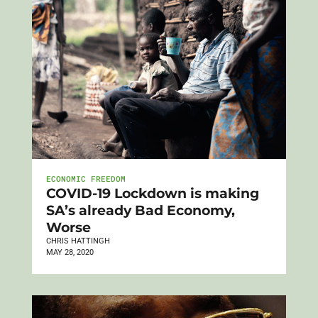
ECONOMIC FREEDOM
COVID-19 Lockdown is making
SA’s already Bad Economy,
Worse
CHRIS HATTINGH
MAY 28, 2020