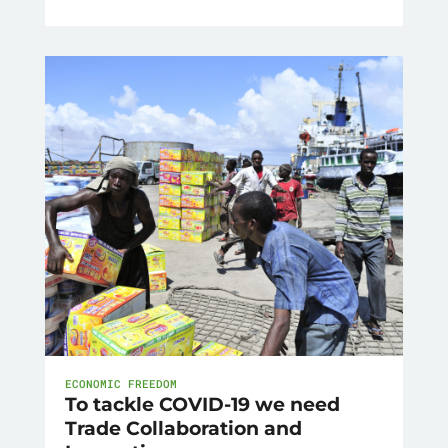
ECONOMIC FREEDOM
To tackle COVID-19 we need
Trade Collaboration and