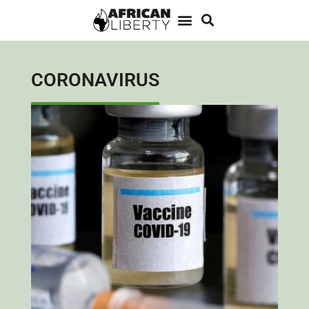
CORONAVIRUS