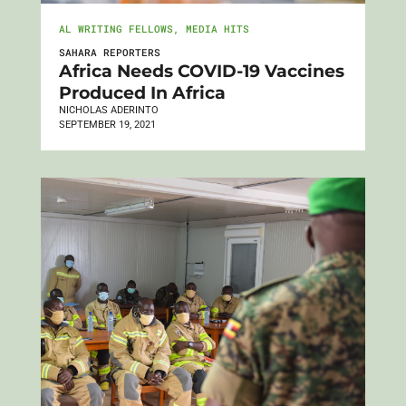
AL WRITING FELLOWS
,
MEDIA HITS
SAHARA REPORTERS
Africa Needs COVID-19 Vaccines
Produced In Africa
NICHOLAS ADERINTO
SEPTEMBER 19, 2021