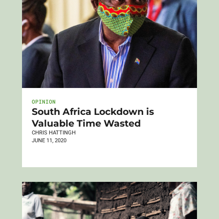
OPINION
South Africa Lockdown is
Valuable Time Wasted
CHRIS HATTINGH
JUNE 11, 2020