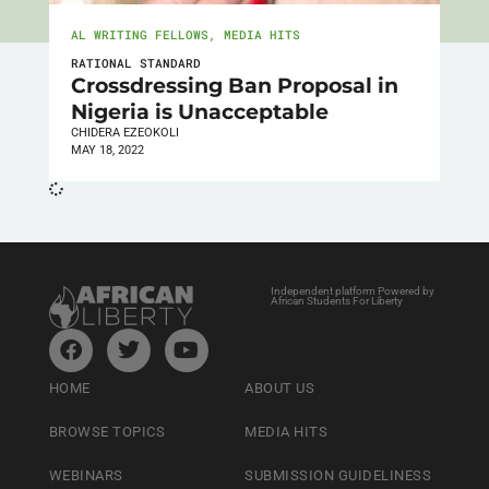
AL WRITING FELLOWS
,
MEDIA HITS
RATIONAL STANDARD
Crossdressing Ban Proposal in
Nigeria is Unacceptable
CHIDERA EZEOKOLI
MAY 18, 2022
Independent platform Powered by
African Students For Liberty
HOME
ABOUT US
BROWSE TOPICS
MEDIA HITS
WEBINARS
SUBMISSION GUIDELINESS