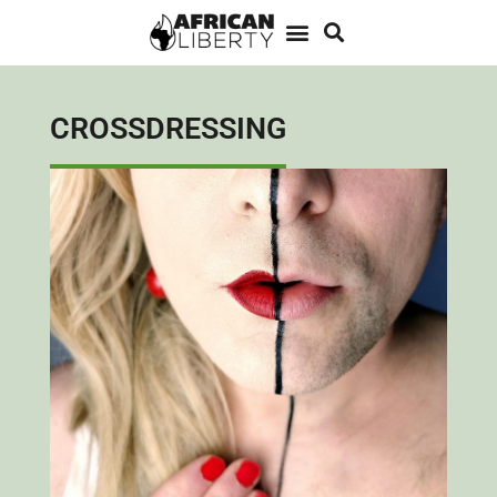
CROSSDRESSING