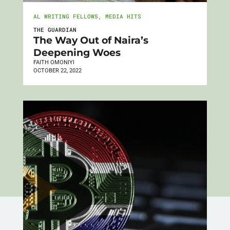
AL WRITING FELLOWS
,
MEDIA HITS
THE GUARDIAN
The Way Out of Naira’s
Deepening Woes
FAITH OMONIYI
OCTOBER 22, 2022