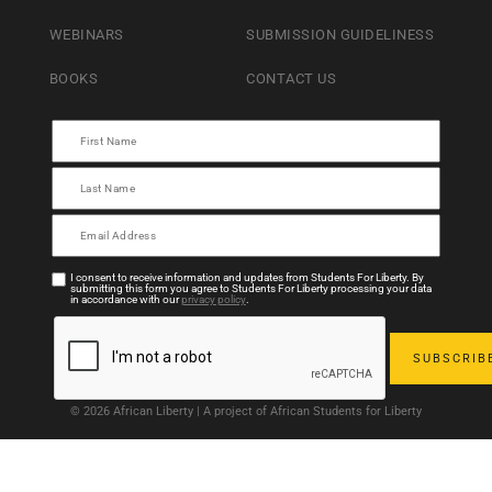
WEBINARS
SUBMISSION GUIDELINESS
BOOKS
CONTACT US
I consent to receive information and updates from Students For Liberty. By
submitting this form you agree to Students For Liberty processing your data
in accordance with our
privacy policy
.
© 2026 African Liberty | A project of African Students for Liberty