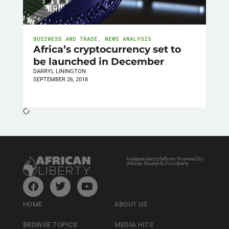
BUSINESS AND TRADE
,
NEWS ANALYSIS
Africa’s cryptocurrency set to
be launched in December
DARRYL LININGTON
SEPTEMBER 26, 2018
Independent platform Powered by
African Students For Liberty
HOME
ABOUT US
BROWSE TOPICS
MEDIA HITS