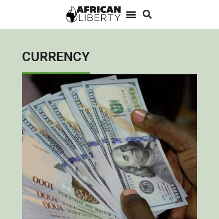
CURRENCY