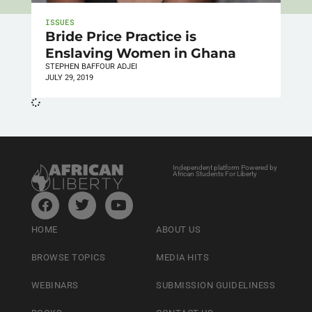
ISSUES
Bride Price Practice is
Enslaving Women in Ghana
STEPHEN BAFFOUR ADJEI
JULY 29, 2019
Independent platform Powered by
African Students For Liberty
HOME
ABOUT US
BROWSE TOPICS
MEDIA HITS
WEBINARS
SUBMISSION GUIDELINESS