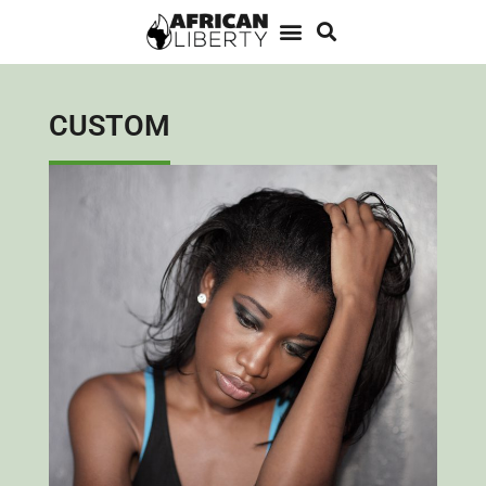
CUSTOM