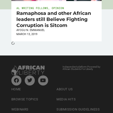
AL WRITING FELLOWS
,
OPINION
Ramaphosa and other African
leaders still Believe Fighting
Corruption is Sitcom
AYOGU N. EMMANUEL
MARCH 13, 2019
Independent platform Powered by
African Students For Liberty
HOME
ABOUT US
BROWSE TOPICS
MEDIA HITS
WEBINARS
SUBMISSION GUIDELINESS