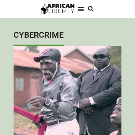
CYBERCRIME