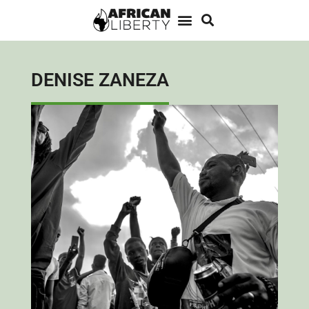
DENISE ZANEZA