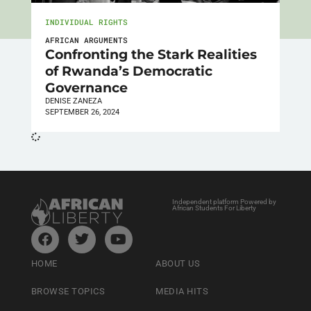
INDIVIDUAL RIGHTS
AFRICAN ARGUMENTS
Confronting the Stark Realities
of Rwanda’s Democratic
Governance
DENISE ZANEZA
SEPTEMBER 26, 2024
Independent platform Powered by
African Students For Liberty
HOME
ABOUT US
BROWSE TOPICS
MEDIA HITS