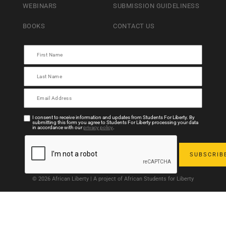
WEBINARS
SUBMISSION GUIDELINESS
BOOKS
CONTACT US
I consent to receive information and updates from Students For Liberty. By
submitting this form you agree to Students For Liberty processing your data
in accordance with our
privacy policy
.
© 2026 African Liberty | A project of African Students for Liberty