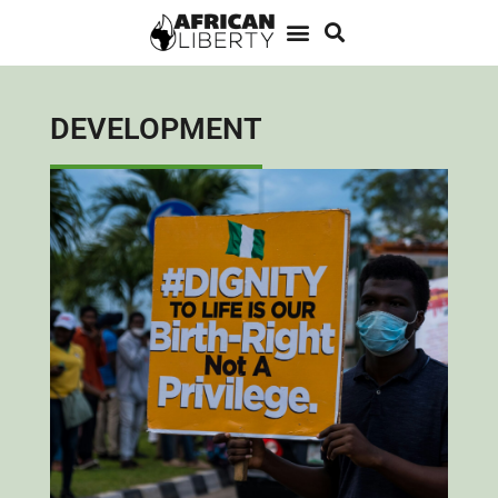
DEVELOPMENT