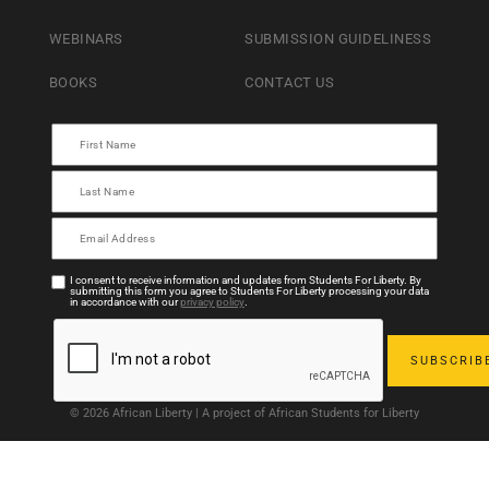
WEBINARS
SUBMISSION GUIDELINESS
BOOKS
CONTACT US
I consent to receive information and updates from Students For Liberty. By
submitting this form you agree to Students For Liberty processing your data
in accordance with our
privacy policy
.
© 2026 African Liberty | A project of African Students for Liberty