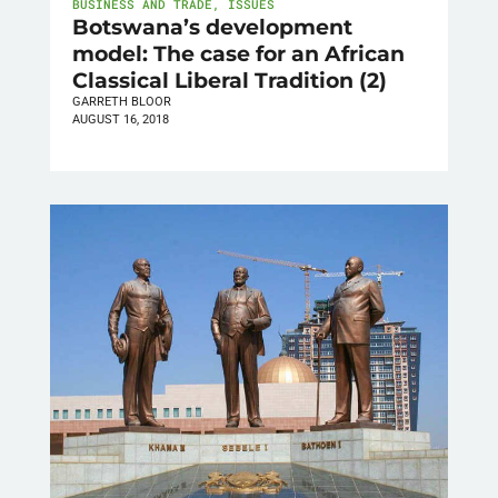
BUSINESS AND TRADE
,
ISSUES
Botswana’s development
model: The case for an African
Classical Liberal Tradition (2)
GARRETH BLOOR
AUGUST 16, 2018