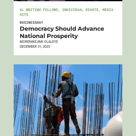
AL WRITING FELLOWS
,
INDIVIDUAL RIGHTS
,
MEDIA
HITS
BUSINESSDAY
Democracy Should Advance
National Prosperity
MORENIKEJIMI OLALEYE
DECEMBER 31, 2025