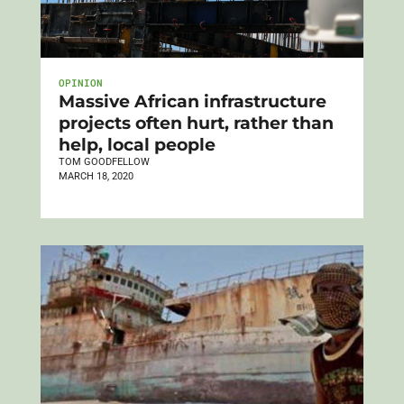
OPINION
Massive African infrastructure
projects often hurt, rather than
help, local people
TOM GOODFELLOW
MARCH 18, 2020