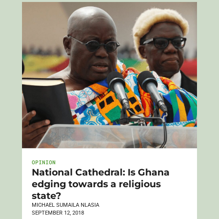
OPINION
National Cathedral: Is Ghana
edging towards a religious
state?
MICHAEL SUMAILA NLASIA
SEPTEMBER 12, 2018