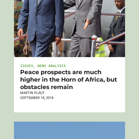
ISSUES
,
NEWS ANALYSIS
Peace prospects are much
higher in the Horn of Africa, but
obstacles remain
MARTIN PLAUT
SEPTEMBER 18, 2018