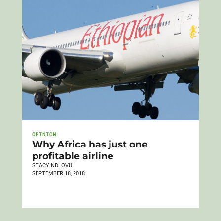
OPINION
Why Africa has just one
profitable airline
STACY NDLOVU
SEPTEMBER 18, 2018