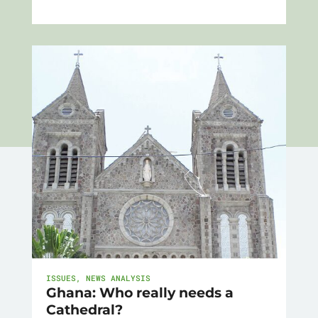
ISSUES
,
NEWS ANALYSIS
Ghana: Who really needs a
Cathedral?