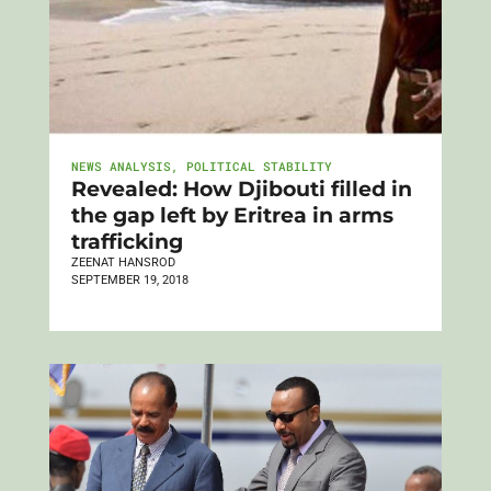
NEWS ANALYSIS
,
POLITICAL STABILITY
Revealed: How Djibouti filled in
the gap left by Eritrea in arms
trafficking
ZEENAT HANSROD
SEPTEMBER 19, 2018