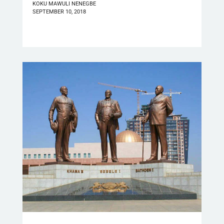
KOKU MAWULI NENEGBE
SEPTEMBER 10, 2018