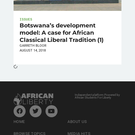
ISSUES
Botswana’s development
model: A case for African
Classical Liberal Tradition (1)
GARRETH BLOOR
AUGUST 14, 2018
Independent platform Powered by
African Students For Liberty
HOME
ABOUT US
BROWSE TOPICS
MEDIA HITS