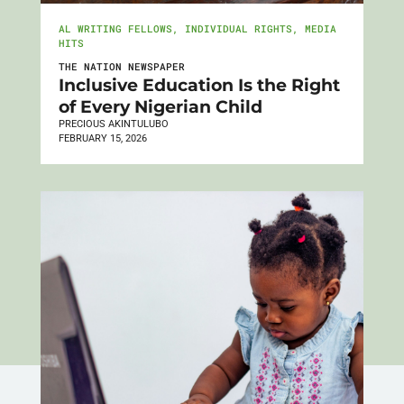
AL WRITING FELLOWS
,
INDIVIDUAL RIGHTS
,
MEDIA
HITS
THE NATION NEWSPAPER
Inclusive Education Is the Right
of Every Nigerian Child
PRECIOUS AKINTULUBO
FEBRUARY 15, 2026