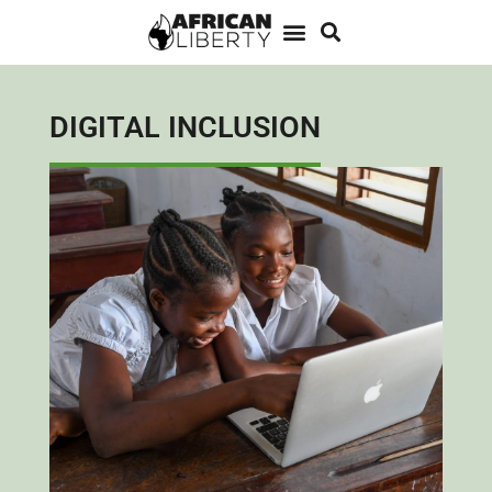
DIGITAL INCLUSION