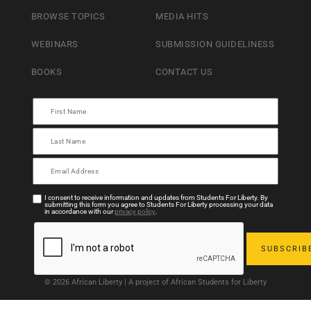
BROWSE TOPICS
MEDIA HITS
WEBINARS
SUBMISSION GUIDELINESS
BOOKS
CONTACT US
I consent to receive information and updates from Students For Liberty. By
submitting this form you agree to Students For Liberty processing your data
in accordance with our
privacy policy
.
© 2026 African Liberty | A project of African Students for Liberty