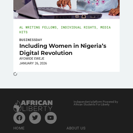
AL WRITING FELLOWS
,
INDIVIDUAL RIGHTS
,
MEDIA
HITS
BUSINESSDAY
Including Women in Nigeria’s
Digital Revolution
AYOMIDE EWEJE
JANUARY 26, 2026
Independent platform Powered by
African Students For Liberty
HOME
ABOUT US